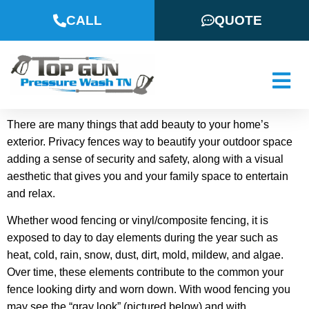
CALL
QUOTE
There are many things that add beauty to your home’s
exterior. Privacy fences way to beautify your outdoor space
adding a sense of security and safety, along with a visual
aesthetic that gives you and your family space to entertain
and relax.
Whether wood fencing or vinyl/composite fencing, it is
exposed to day to day elements during the year such as
heat, cold, rain, snow, dust, dirt, mold, mildew, and algae.
Over time, these elements contribute to the common your
fence looking dirty and worn down. With wood fencing you
may see the “gray look” (pictured below) and with