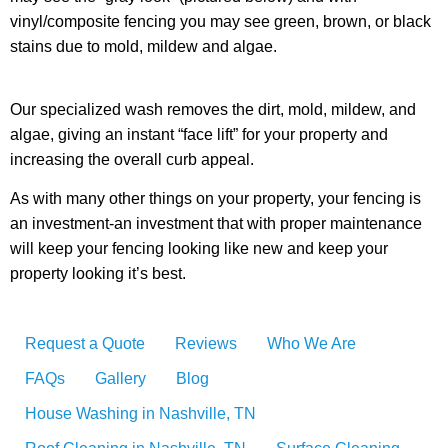
vinyl/composite fencing you may see green, brown, or black
stains due to mold, mildew and algae.
Our specialized wash removes the dirt, mold, mildew, and
algae, giving an instant “face lift” for your property and
increasing the overall curb appeal.
As with many other things on your property, your fencing is
an investment-an investment that with proper maintenance
will keep your fencing looking like new and keep your
property looking it’s best.
Request a Quote
Reviews
Who We Are
FAQs
Gallery
Blog
House Washing in Nashville, TN