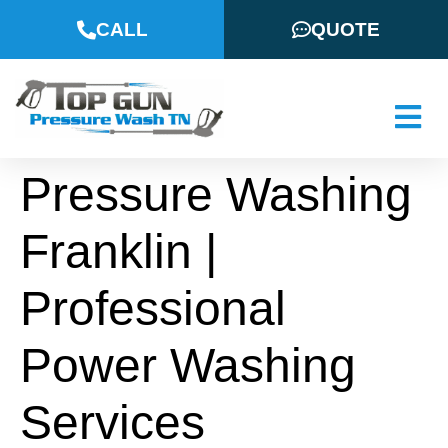
CALL
QUOTE
Pressure Washing
Franklin |
Professional
Power Washing
Services