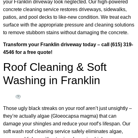
your Franklin driveway look neglected. Our high-powered
concrete cleaning service restores driveways, sidewalks,
patios, and pool decks to like-new condition. We treat each
surface with the appropriate pressure and cleaning solutions
to remove stubborn stains without damaging the concrete.
Transform your Franklin driveway today – call (615) 319-
4546 for a free quote!
Roof Cleaning & Soft
Washing in Franklin
Those ugly black streaks on your roof aren’t just unsightly –
they’re actually algae (Gloeocapsa magma) that can
damage your shingles and reduce your roof’s lifespan. Our
soft wash roof cleaning service safely eliminates algae,