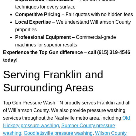
techniques for every surface
Competitive Pricing
– Fair quotes with no hidden fees
Local Expertise
– We understand Williamson County
properties
Professional Equipment
– Commercial-grade
machines for superior results
Experience the Top Gun difference – call (615) 319-4546
today!
Serving Franklin and
Surrounding Areas
Top Gun Pressure Wash TN proudly serves Franklin and all
of Williamson County. We also provide pressure washing
services throughout the Nashville metro area, including
Old
Hickory pressure washing
,
Sumner County pressure
washing
,
Goodlettsville pressure washing
,
Wilson County