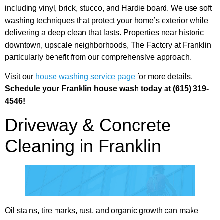
including vinyl, brick, stucco, and Hardie board. We use soft
washing techniques that protect your home’s exterior while
delivering a deep clean that lasts. Properties near historic
downtown, upscale neighborhoods, The Factory at Franklin
particularly benefit from our comprehensive approach.
Visit our
house washing service page
for more details.
Schedule your Franklin house wash today at (615) 319-
4546!
Driveway & Concrete
Cleaning in Franklin
Oil stains, tire marks, rust, and organic growth can make