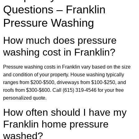
Questions – Franklin
Pressure Washing
How much does pressure
washing cost in Franklin?
Pressure washing costs in Franklin vary based on the size
and condition of your property. House washing typically
ranges from $200-$500, driveways from $100-$250, and
roofs from $300-$600. Call (615) 319-4546 for your free
personalized quote.
How often should I have my
Franklin home pressure
washed?