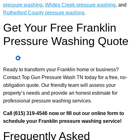
pressure washing
,
Whites Creek pressure washing
, and
Rutherford County pressure washing
.
Get Your Free Franklin
Pressure Washing Quote
Ready to transform your Franklin home or business?
Contact Top Gun Pressure Wash TN today for a free, no-
obligation quote. Our friendly team will assess your
property’s needs and provide an honest estimate for
professional pressure washing services.
Call (615) 319-4546 now or fill out our online form to
schedule your Franklin pressure washing service!
Frequently Asked