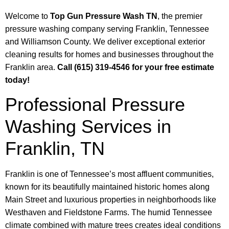
Welcome to
Top Gun Pressure Wash TN
, the premier
pressure washing company serving Franklin, Tennessee
and Williamson County. We deliver exceptional exterior
cleaning results for homes and businesses throughout the
Franklin area.
Call (615) 319-4546 for your free estimate
today!
Professional Pressure
Washing Services in
Franklin, TN
Franklin is one of Tennessee’s most affluent communities,
known for its beautifully maintained historic homes along
Main Street and luxurious properties in neighborhoods like
Westhaven and Fieldstone Farms. The humid Tennessee
climate combined with mature trees creates ideal conditions