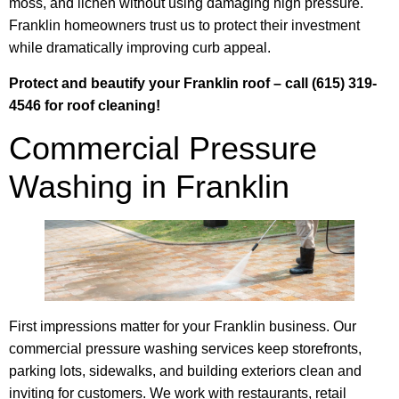
moss, and lichen without using damaging high pressure.
Franklin homeowners trust us to protect their investment
while dramatically improving curb appeal.
Protect and beautify your Franklin roof – call (615) 319-
4546 for roof cleaning!
Commercial Pressure
Washing in Franklin
First impressions matter for your Franklin business. Our
commercial pressure washing services keep storefronts,
parking lots, sidewalks, and building exteriors clean and
inviting for customers. We work with restaurants, retail