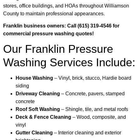
stores, office buildings, and HOAs throughout Williamson
County to maintain professional appearances.
Franklin business owners: Call (615) 319-4546 for
commercial pressure washing quotes!
Our Franklin Pressure
Washing Services Include:
House Washing
– Vinyl, brick, stucco, Hardie board
siding
Driveway Cleaning
– Concrete, pavers, stamped
concrete
Roof Soft Washing
– Shingle, tile, and metal roofs
Deck & Fence Cleaning
– Wood, composite, and
vinyl
Gutter Cleaning
– Interior cleaning and exterior