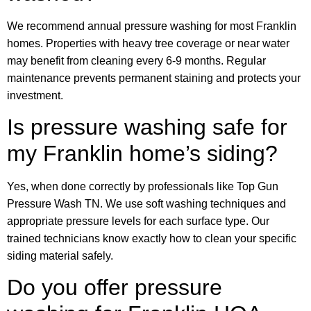
We recommend annual pressure washing for most Franklin
homes. Properties with heavy tree coverage or near water
may benefit from cleaning every 6-9 months. Regular
maintenance prevents permanent staining and protects your
investment.
Is pressure washing safe for
my Franklin home’s siding?
Yes, when done correctly by professionals like Top Gun
Pressure Wash TN. We use soft washing techniques and
appropriate pressure levels for each surface type. Our
trained technicians know exactly how to clean your specific
siding material safely.
Do you offer pressure