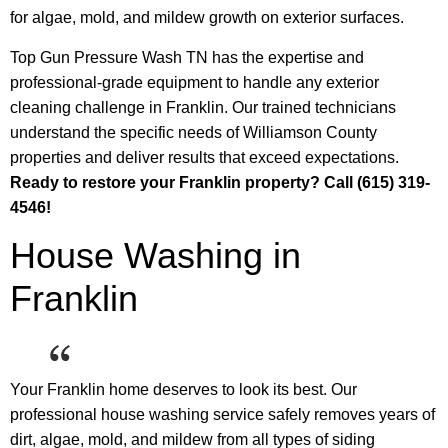
for algae, mold, and mildew growth on exterior surfaces.
Top Gun Pressure Wash TN has the expertise and
professional-grade equipment to handle any exterior
cleaning challenge in Franklin. Our trained technicians
understand the specific needs of Williamson County
properties and deliver results that exceed expectations.
Ready to restore your Franklin property? Call (615) 319-
4546!
House Washing in
Franklin
Your Franklin home deserves to look its best. Our
professional house washing service safely removes years of
dirt, algae, mold, and mildew from all types of siding