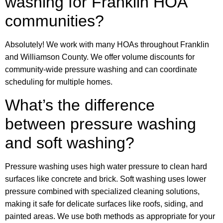
washing for Franklin HOA
communities?
Absolutely! We work with many HOAs throughout Franklin
and Williamson County. We offer volume discounts for
community-wide pressure washing and can coordinate
scheduling for multiple homes.
What’s the difference
between pressure washing
and soft washing?
Pressure washing uses high water pressure to clean hard
surfaces like concrete and brick. Soft washing uses lower
pressure combined with specialized cleaning solutions,
making it safe for delicate surfaces like roofs, siding, and
painted areas. We use both methods as appropriate for your