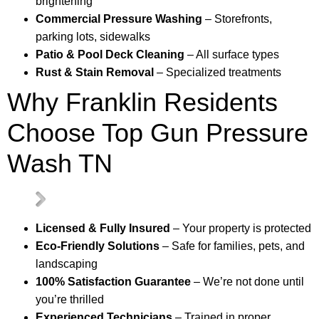
brightening
Commercial Pressure Washing
– Storefronts,
parking lots, sidewalks
Patio & Pool Deck Cleaning
– All surface types
Rust & Stain Removal
– Specialized treatments
Why Franklin Residents
Choose Top Gun Pressure
Wash TN
Licensed & Fully Insured
– Your property is protected
Eco-Friendly Solutions
– Safe for families, pets, and
landscaping
100% Satisfaction Guarantee
– We’re not done until
you’re thrilled
Experienced Technicians
– Trained in proper