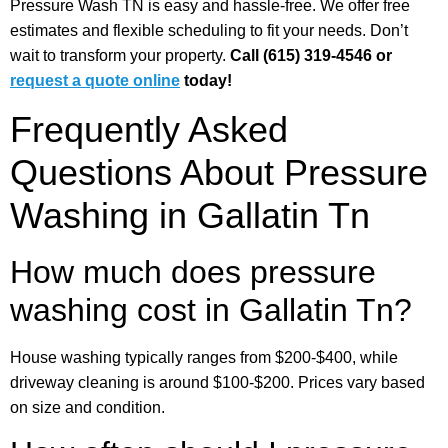
Pressure Wash TN is easy and hassle-free. We offer free
estimates and flexible scheduling to fit your needs. Don’t
wait to transform your property.
Call (615) 319-4546 or
request a quote online
today!
Frequently Asked
Questions About Pressure
Washing in Gallatin Tn
How much does pressure
washing cost in Gallatin Tn?
House washing typically ranges from $200-$400, while
driveway cleaning is around $100-$200. Prices vary based
on size and condition.