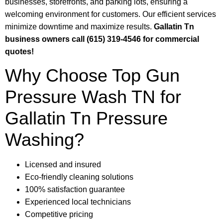
businesses, storefronts, and parking lots, ensuring a
welcoming environment for customers. Our efficient services
minimize downtime and maximize results.
Gallatin Tn
business owners call (615) 319-4546 for commercial
quotes!
Why Choose Top Gun
Pressure Wash TN for
Gallatin Tn Pressure
Washing?
Licensed and insured
Eco-friendly cleaning solutions
100% satisfaction guarantee
Experienced local technicians
Competitive pricing