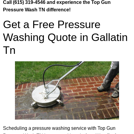
Call (615) 319-4546 and experience the Top Gun
Pressure Wash TN difference!
Get a Free Pressure
Washing Quote in Gallatin
Tn
Scheduling a pressure washing service with Top Gun