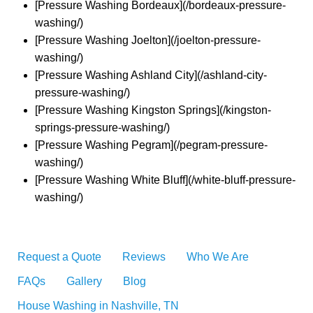
[Pressure Washing Bordeaux](/bordeaux-pressure-
washing/)
[Pressure Washing Joelton](/joelton-pressure-
washing/)
[Pressure Washing Ashland City](/ashland-city-
pressure-washing/)
[Pressure Washing Kingston Springs](/kingston-
springs-pressure-washing/)
[Pressure Washing Pegram](/pegram-pressure-
washing/)
[Pressure Washing White Bluff](/white-bluff-pressure-
washing/)
Request a Quote
Reviews
Who We Are
FAQs
Gallery
Blog
House Washing in Nashville, TN