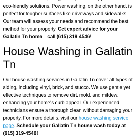
eco-friendly solutions. Power washing, on the other hand, is
perfect for tougher surfaces like driveways and sidewalks.
Our team will assess your needs and recommend the best
method for your property.
Get expert advice for your
Gallatin Tn home – call (615) 319-4546!
House Washing in Gallatin
Tn
Our house washing services in Gallatin Tn cover all types of
siding, including vinyl, brick, and stucco. We use gentle yet
effective techniques to remove dirt, mold, and mildew,
enhancing your home’s curb appeal. Our experienced
technicians ensure a thorough clean without damaging your
property. For more details, visit our
house washing service
page
.
Schedule your Gallatin Tn house wash today at
(615) 319-4546!