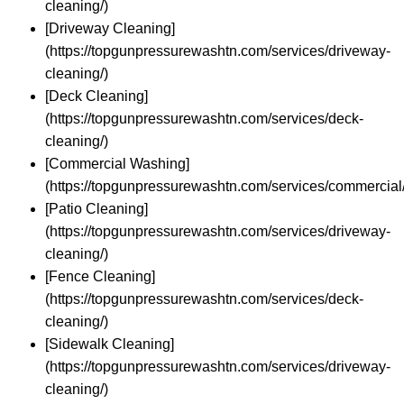
cleaning/)
[Driveway Cleaning]
(https://topgunpressurewashtn.com/services/driveway-
cleaning/)
[Deck Cleaning]
(https://topgunpressurewashtn.com/services/deck-
cleaning/)
[Commercial Washing]
(https://topgunpressurewashtn.com/services/commercial/
[Patio Cleaning]
(https://topgunpressurewashtn.com/services/driveway-
cleaning/)
[Fence Cleaning]
(https://topgunpressurewashtn.com/services/deck-
cleaning/)
[Sidewalk Cleaning]
(https://topgunpressurewashtn.com/services/driveway-
cleaning/)