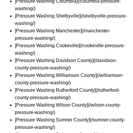
[Pressure Washing Columbia](/columbia-pressure-
washing/)
[Pressure Washing Shelbyville](/shelbyville-pressure-
washing/)
[Pressure Washing Manchester](/manchester-
pressure-washing/)
[Pressure Washing Cookeville](/cookeville-pressure-
washing/)
[Pressure Washing Davidson County](/davidson-
county-pressure-washing/)
[Pressure Washing Williamson County](/williamson-
county-pressure-washing/)
[Pressure Washing Rutherford County](/rutherford-
county-pressure-washing/)
[Pressure Washing Wilson County](/wilson-county-
pressure-washing/)
[Pressure Washing Sumner County](/sumner-county-
pressure-washing/)