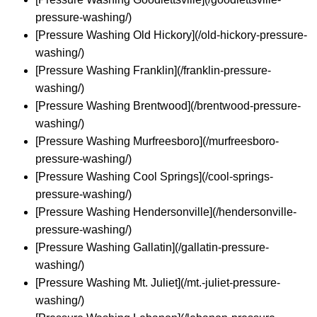
pressure-washing/)
[Pressure Washing Old Hickory](/old-hickory-pressure-
washing/)
[Pressure Washing Franklin](/franklin-pressure-
washing/)
[Pressure Washing Brentwood](/brentwood-pressure-
washing/)
[Pressure Washing Murfreesboro](/murfreesboro-
pressure-washing/)
[Pressure Washing Cool Springs](/cool-springs-
pressure-washing/)
[Pressure Washing Hendersonville](/hendersonville-
pressure-washing/)
[Pressure Washing Gallatin](/gallatin-pressure-
washing/)
[Pressure Washing Mt. Juliet](/mt.-juliet-pressure-
washing/)