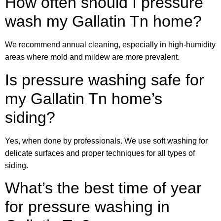
How often should I pressure
wash my Gallatin Tn home?
We recommend annual cleaning, especially in high-humidity
areas where mold and mildew are more prevalent.
Is pressure washing safe for
my Gallatin Tn home’s
siding?
Yes, when done by professionals. We use soft washing for
delicate surfaces and proper techniques for all types of
siding.
What’s the best time of year
for pressure washing in