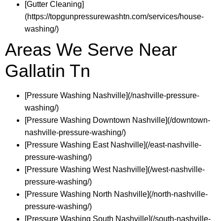
[Gutter Cleaning]
(https://topgunpressurewashtn.com/services/house-
washing/)
Areas We Serve Near
Gallatin Tn
[Pressure Washing Nashville](/nashville-pressure-
washing/)
[Pressure Washing Downtown Nashville](/downtown-
nashville-pressure-washing/)
[Pressure Washing East Nashville](/east-nashville-
pressure-washing/)
[Pressure Washing West Nashville](/west-nashville-
pressure-washing/)
[Pressure Washing North Nashville](/north-nashville-
pressure-washing/)
[Pressure Washing South Nashville](/south-nashville-