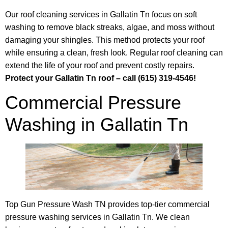
Our roof cleaning services in Gallatin Tn focus on soft
washing to remove black streaks, algae, and moss without
damaging your shingles. This method protects your roof
while ensuring a clean, fresh look. Regular roof cleaning can
extend the life of your roof and prevent costly repairs.
Protect your Gallatin Tn roof – call (615) 319-4546!
Commercial Pressure
Washing in Gallatin Tn
Top Gun Pressure Wash TN provides top-tier commercial
pressure washing services in Gallatin Tn. We clean