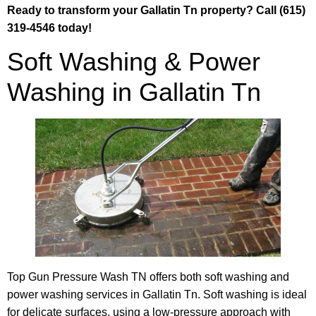
Ready to transform your Gallatin Tn property? Call (615)
319-4546 today!
Soft Washing & Power
Washing in Gallatin Tn
Top Gun Pressure Wash TN offers both soft washing and
power washing services in Gallatin Tn. Soft washing is ideal
for delicate surfaces, using a low-pressure approach with