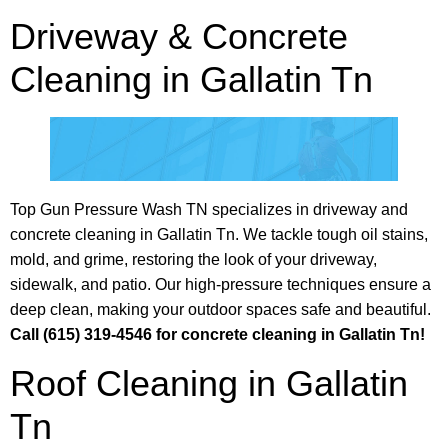
Driveway & Concrete
Cleaning in Gallatin Tn
Top Gun Pressure Wash TN specializes in driveway and
concrete cleaning in Gallatin Tn. We tackle tough oil stains,
mold, and grime, restoring the look of your driveway,
sidewalk, and patio. Our high-pressure techniques ensure a
deep clean, making your outdoor spaces safe and beautiful.
Call (615) 319-4546 for concrete cleaning in Gallatin Tn!
Roof Cleaning in Gallatin
Tn