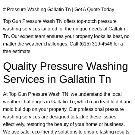
# Pressure Washing Gallatin Tn | Get A Quote Today
Top Gun Pressure Wash TN offers top-notch pressure
washing services tailored for the unique needs of Gallatin
Tn. Our expert team ensures your property looks its best, no
matter the weather challenges. Call (615) 319-4546 for a
free estimate!
Quality Pressure Washing
Services in Gallatin Tn
At Top Gun Pressure Wash TN, we understand the local
weather challenges in Gallatin Tn, which can lead to dirt and
mold buildup on your property. Our professional pressure
washing services are designed to tackle these issues
effectively, restoring the beauty of your home or business.
We use safe, eco-friendly solutions to ensure lasting results.