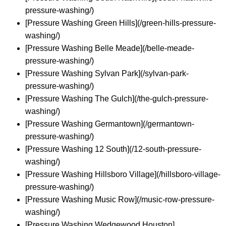
pressure-washing/)
[Pressure Washing Green Hills](/green-hills-pressure-
washing/)
[Pressure Washing Belle Meade](/belle-meade-
pressure-washing/)
[Pressure Washing Sylvan Park](/sylvan-park-
pressure-washing/)
[Pressure Washing The Gulch](/the-gulch-pressure-
washing/)
[Pressure Washing Germantown](/germantown-
pressure-washing/)
[Pressure Washing 12 South](/12-south-pressure-
washing/)
[Pressure Washing Hillsboro Village](/hillsboro-village-
pressure-washing/)
[Pressure Washing Music Row](/music-row-pressure-
washing/)
[Pressure Washing Wedgewood Houston]