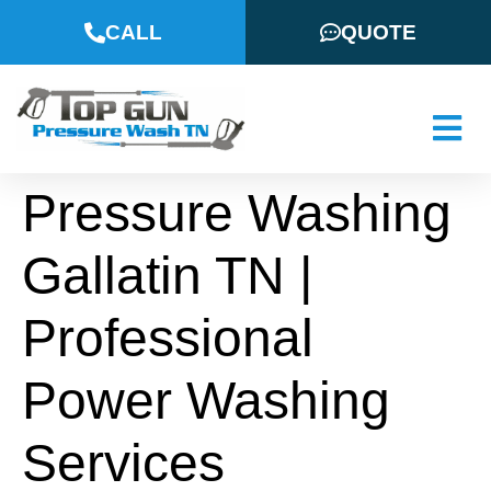
CALL
QUOTE
Pressure Washing
Gallatin TN |
Professional
Power Washing
Services