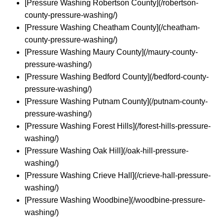
[Pressure Washing Robertson County](/robertson-
county-pressure-washing/)
[Pressure Washing Cheatham County](/cheatham-
county-pressure-washing/)
[Pressure Washing Maury County](/maury-county-
pressure-washing/)
[Pressure Washing Bedford County](/bedford-county-
pressure-washing/)
[Pressure Washing Putnam County](/putnam-county-
pressure-washing/)
[Pressure Washing Forest Hills](/forest-hills-pressure-
washing/)
[Pressure Washing Oak Hill](/oak-hill-pressure-
washing/)
[Pressure Washing Crieve Hall](/crieve-hall-pressure-
washing/)
[Pressure Washing Woodbine](/woodbine-pressure-
washing/)