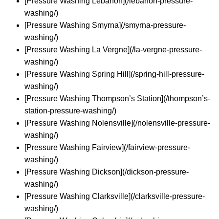
[Pressure Washing Lebanon](/lebanon-pressure-
washing/)
[Pressure Washing Smyrna](/smyrna-pressure-
washing/)
[Pressure Washing La Vergne](/la-vergne-pressure-
washing/)
[Pressure Washing Spring Hill](/spring-hill-pressure-
washing/)
[Pressure Washing Thompson’s Station](/thompson’s-
station-pressure-washing/)
[Pressure Washing Nolensville](/nolensville-pressure-
washing/)
[Pressure Washing Fairview](/fairview-pressure-
washing/)
[Pressure Washing Dickson](/dickson-pressure-
washing/)
[Pressure Washing Clarksville](/clarksville-pressure-
washing/)