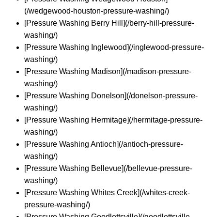
(/wedgewood-houston-pressure-washing/)
[Pressure Washing Berry Hill](/berry-hill-pressure-
washing/)
[Pressure Washing Inglewood](/inglewood-pressure-
washing/)
[Pressure Washing Madison](/madison-pressure-
washing/)
[Pressure Washing Donelson](/donelson-pressure-
washing/)
[Pressure Washing Hermitage](/hermitage-pressure-
washing/)
[Pressure Washing Antioch](/antioch-pressure-
washing/)
[Pressure Washing Bellevue](/bellevue-pressure-
washing/)
[Pressure Washing Whites Creek](/whites-creek-
pressure-washing/)
[Pressure Washing Goodlettsville](/goodlettsville-