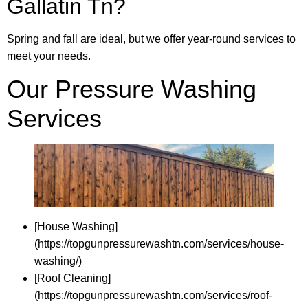
Gallatin Tn?
Spring and fall are ideal, but we offer year-round services to
meet your needs.
Our Pressure Washing
Services
[House Washing]
(https://topgunpressurewashtn.com/services/house-
washing/)
[Roof Cleaning]
(https://topgunpressurewashtn.com/services/roof-