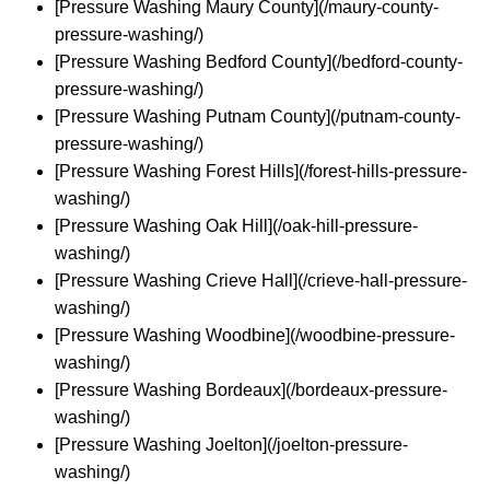
[Pressure Washing Maury County](/maury-county-
pressure-washing/)
[Pressure Washing Bedford County](/bedford-county-
pressure-washing/)
[Pressure Washing Putnam County](/putnam-county-
pressure-washing/)
[Pressure Washing Forest Hills](/forest-hills-pressure-
washing/)
[Pressure Washing Oak Hill](/oak-hill-pressure-
washing/)
[Pressure Washing Crieve Hall](/crieve-hall-pressure-
washing/)
[Pressure Washing Woodbine](/woodbine-pressure-
washing/)
[Pressure Washing Bordeaux](/bordeaux-pressure-
washing/)
[Pressure Washing Joelton](/joelton-pressure-
washing/)