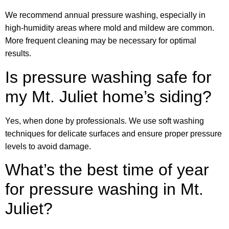
We recommend annual pressure washing, especially in
high-humidity areas where mold and mildew are common.
More frequent cleaning may be necessary for optimal
results.
Is pressure washing safe for
my Mt. Juliet home’s siding?
Yes, when done by professionals. We use soft washing
techniques for delicate surfaces and ensure proper pressure
levels to avoid damage.
What’s the best time of year
for pressure washing in Mt.
Juliet?