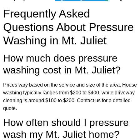
Frequently Asked
Questions About Pressure
Washing in Mt. Juliet
How much does pressure
washing cost in Mt. Juliet?
Prices vary based on the service and size of the area. House
washing typically ranges from $200 to $400, while driveway
cleaning is around $100 to $200. Contact us for a detailed
quote.
How often should I pressure
wash my Mt. Juliet home?