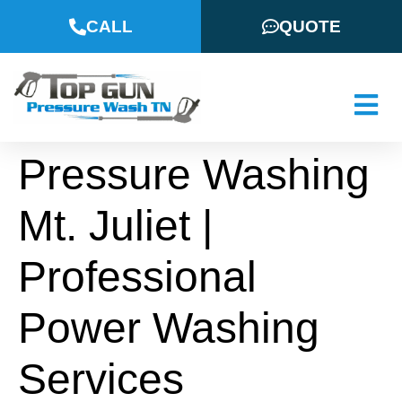
CALL
QUOTE
Pressure Washing
Mt. Juliet |
Professional
Power Washing
Services