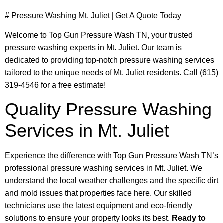
# Pressure Washing Mt. Juliet | Get A Quote Today
Welcome to Top Gun Pressure Wash TN, your trusted
pressure washing experts in Mt. Juliet. Our team is
dedicated to providing top-notch pressure washing services
tailored to the unique needs of Mt. Juliet residents. Call (615)
319-4546 for a free estimate!
Quality Pressure Washing
Services in Mt. Juliet
Experience the difference with Top Gun Pressure Wash TN’s
professional pressure washing services in Mt. Juliet. We
understand the local weather challenges and the specific dirt
and mold issues that properties face here. Our skilled
technicians use the latest equipment and eco-friendly
solutions to ensure your property looks its best.
Ready to