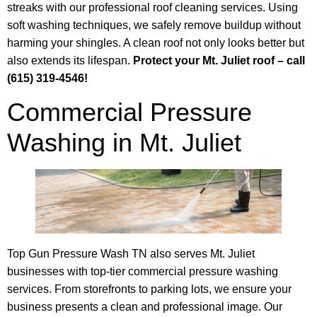
streaks with our professional roof cleaning services. Using
soft washing techniques, we safely remove buildup without
harming your shingles. A clean roof not only looks better but
also extends its lifespan.
Protect your Mt. Juliet roof – call
(615) 319-4546!
Commercial Pressure
Washing in Mt. Juliet
Top Gun Pressure Wash TN also serves Mt. Juliet
businesses with top-tier commercial pressure washing
services. From storefronts to parking lots, we ensure your
business presents a clean and professional image. Our