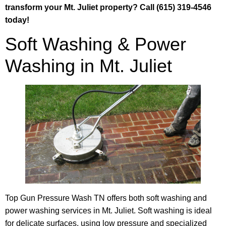
transform your Mt. Juliet property? Call (615) 319-4546
today!
Soft Washing & Power
Washing in Mt. Juliet
Top Gun Pressure Wash TN offers both soft washing and
power washing services in Mt. Juliet. Soft washing is ideal
for delicate surfaces, using low pressure and specialized