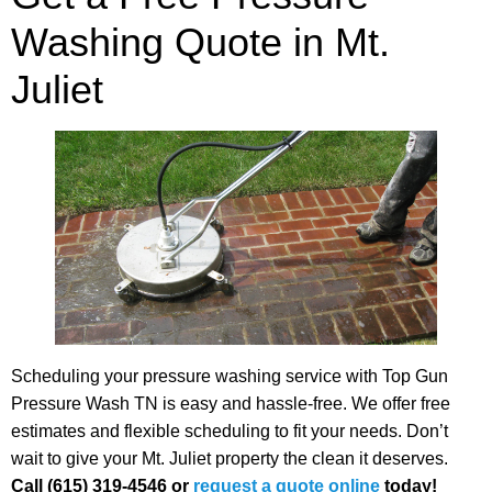
Washing Quote in Mt.
Juliet
Scheduling your pressure washing service with Top Gun
Pressure Wash TN is easy and hassle-free. We offer free
estimates and flexible scheduling to fit your needs. Don’t
wait to give your Mt. Juliet property the clean it deserves.
Call (615) 319-4546 or
request a quote online
today!