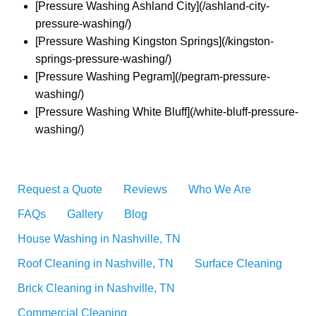
[Pressure Washing Ashland City](/ashland-city-
pressure-washing/)
[Pressure Washing Kingston Springs](/kingston-
springs-pressure-washing/)
[Pressure Washing Pegram](/pegram-pressure-
washing/)
[Pressure Washing White Bluff](/white-bluff-pressure-
washing/)
Request a Quote
Reviews
Who We Are
FAQs
Gallery
Blog
House Washing in Nashville, TN
Roof Cleaning in Nashville, TN
Surface Cleaning
Brick Cleaning in Nashville, TN
Commercial Cleaning