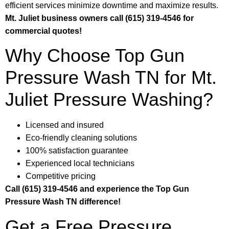
efficient services minimize downtime and maximize results.
Mt. Juliet business owners call (615) 319-4546 for
commercial quotes!
Why Choose Top Gun
Pressure Wash TN for Mt.
Juliet Pressure Washing?
Licensed and insured
Eco-friendly cleaning solutions
100% satisfaction guarantee
Experienced local technicians
Competitive pricing
Call (615) 319-4546 and experience the Top Gun
Pressure Wash TN difference!
Get a Free Pressure