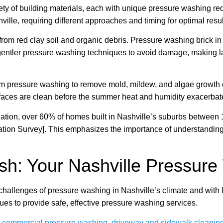
ty of building materials, each with unique pressure washing requ
ille, requiring different approaches and timing for optimal resul
rom red clay soil and organic debris. Pressure washing brick in 
 gentler pressure washing techniques to avoid damage, making lat
m pressure washing to remove mold, mildew, and algae growth dr
faces are clean before the summer heat and humidity exacerbat
tion, over 60% of homes built in Nashville’s suburbs between 1
ation Survey]. This emphasizes the importance of understandin
h: Your Nashville Pressure
llenges of pressure washing in Nashville’s climate and with l
ues to provide safe, effective pressure washing services.
,
commercial pressure washing
,
driveway and sidewalk cleanin