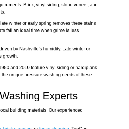
irements. Brick, vinyl siding, stone veneer, and
ts.
late winter or early spring removes these stains
e fall an ideal time when grime is less
iven by Nashville’s humidity. Late winter or
e growth.
980 and 2010 feature vinyl siding or hardiplank
g the unique pressure washing needs of these
 Washing Experts
ocal building materials. Our experienced
g
,
brick cleaning
, or
fence cleaning
, TopGun