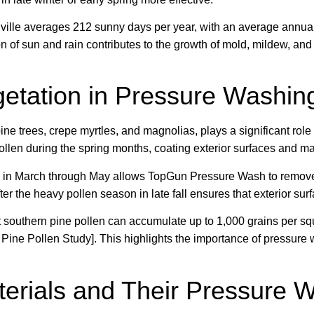
ille averages 212 sunny days per year, with an average annual 
n of sun and rain contributes to the growth of mold, mildew, and
getation in Pressure Washin
ine trees, crepe myrtles, and magnolias, plays a significant role
llen during the spring months, coating exterior surfaces and ma
 in March through May allows TopGun Pressure Wash to remove w
ter the heavy pollen season in late fall ensures that exterior su
t southern pine pollen can accumulate up to 1,000 grains per sq
ine Pollen Study]. This highlights the importance of pressure 
erials and Their Pressure 