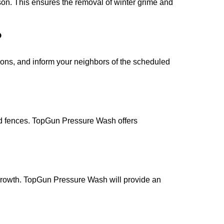
ason. This ensures the removal of winter grime and
?
ions, and inform your neighbors of the scheduled
 and fences. TopGun Pressure Wash offers
 growth. TopGun Pressure Wash will provide an