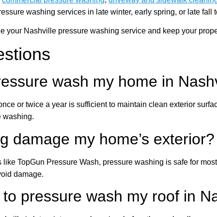
re washing services in late winter, early spring, or late fall t
your Nashville pressure washing service and keep your property
estions
pressure wash my home in Nashv
ce or twice a year is sufficient to maintain clean exterior sur
e washing.
ng damage my home’s exterior?
like TopGun Pressure Wash, pressure washing is safe for most 
avoid damage.
 to pressure wash my roof in Na