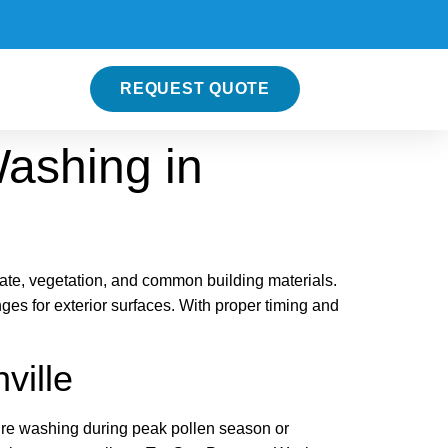
REQUEST QUOTE
Washing in
ate, vegetation, and common building materials.
es for exterior surfaces. With proper timing and
ville
sure washing during peak pollen season or