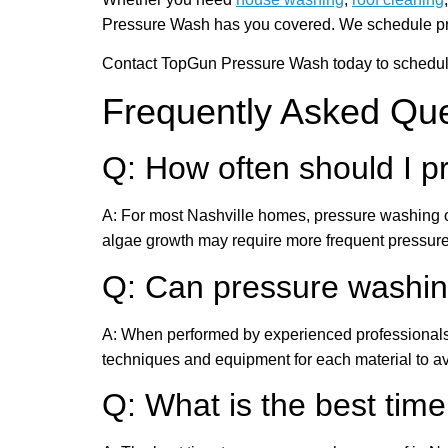
Pressure Wash has you covered. We schedule pressu
Contact TopGun Pressure Wash today to schedule 
Frequently Asked Qu
Q: How often should I 
A: For most Nashville homes, pressure washing on
algae growth may require more frequent pressur
Q: Can pressure washi
A: When performed by experienced professionals 
techniques and equipment for each material to 
Q: What is the best time