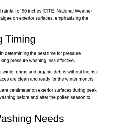
rainfall of 50 inches [CITE: National Weather
 algae on exterior surfaces, emphasizing the
g Timing
 in determining the best time for pressure
king pressure washing less effective.
inter grime and organic debris without the risk
rfaces are clean and ready for the winter months.
uare centimeter on exterior surfaces during peak
washing before and after the pollen season to
Washing Needs