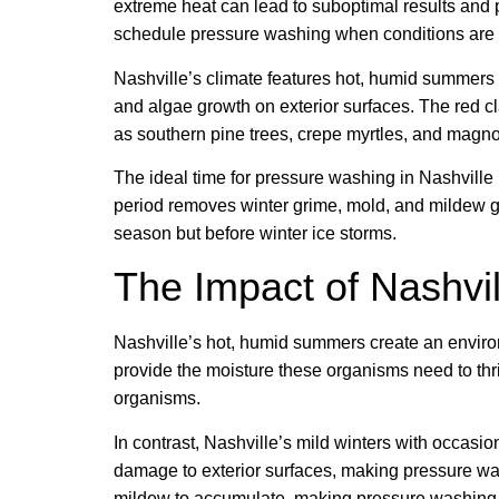
extreme heat can lead to suboptimal results and
schedule pressure washing when conditions are 
Nashville’s climate features hot, humid summers 
and algae growth on exterior surfaces. The red c
as southern pine trees, crepe myrtles, and magno
The ideal time for pressure washing in Nashville 
period removes winter grime, mold, and mildew grow
season but before winter ice storms.
The Impact of Nashvi
Nashville’s hot, humid summers create an environ
provide the moisture these organisms need to thr
organisms.
In contrast, Nashville’s mild winters with occasi
damage to exterior surfaces, making pressure wash
mildew to accumulate, making pressure washing in