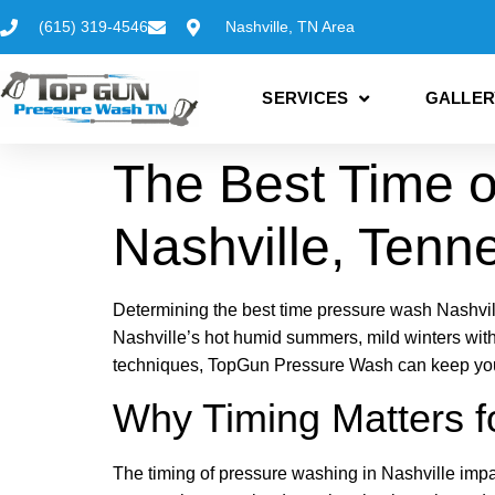
(615) 319-4546
Nashville, TN Area
SERVICES
GALLER
The Best Time o
Nashville, Tenn
Determining the best time pressure wash Nashvil
Nashville’s hot humid summers, mild winters with
techniques, TopGun Pressure Wash can keep your 
Why Timing Matters f
The timing of pressure washing in Nashville impa