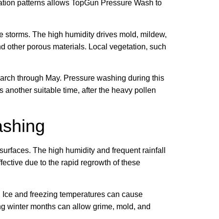
tation patterns allows TopGun Pressure Wash to
e storms. The high humidity drives mold, mildew,
d other porous materials. Local vegetation, such
 March through May. Pressure washing during this
s another suitable time, after the heavy pollen
ashing
urfaces. The high humidity and frequent rainfall
ective due to the rapid regrowth of these
g. Ice and freezing temperatures can cause
ring winter months can allow grime, mold, and