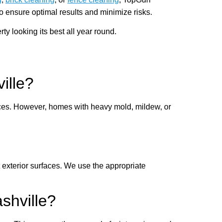
o ensure optimal results and minimize risks.
 looking its best all year round.
ille?
faces. However, homes with heavy mold, mildew, or
exterior surfaces. We use the appropriate
shville?