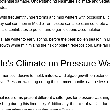
 potential damage. Understanding Nashville’s climate and vege
ideal.
with frequent thunderstorms and mild winters with occasional ic
lay soil common in Middle Tennessee can also stain concrete an
lias, contributes to pollen and organic debris accumulation.
is late winter to early spring, before the peak pollen season in
th while minimizing the risk of pollen redeposition. Late fall i
lle’s Climate on Pressure W
ment conducive to mold, mildew, and algae growth on exterior s
ive. Pressure washing during the summer months can be less eff
onal ice storms present different challenges for pressure washin
ing during this time risky. Additionally, the lack of rainfall du
 late winter or early spring more effective.