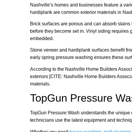
Nashville’s homes and businesses feature a varie
hardiplank are common exterior materials in Nashv
Brick surfaces are porous and can absorb stains f
before they become set in. Vinyl siding requires
embedded.
Stone veneer and hardiplank surfaces benefit fro
early spring pressure washing ensures these sur
According to the Nashville Home Builders Associa
exteriors [CITE: Nashville Home Builders Associ
materials.
TopGun Pressure Was
TopGun Pressure Wash understands the unique cha
technicians use the latest equipment and techniq
Whether you need
house washing
,
roof cleaning