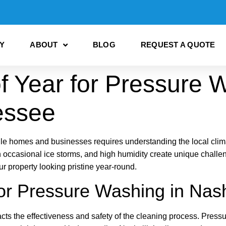
Y
ABOUT
BLOG
REQUEST A QUOTE
f Year for Pressure 
essee
le homes and businesses requires understanding the local clim
 occasional ice storms, and high humidity create unique challeng
property looking pristine year-round.
or Pressure Washing in Nash
cts the effectiveness and safety of the cleaning process. Pres