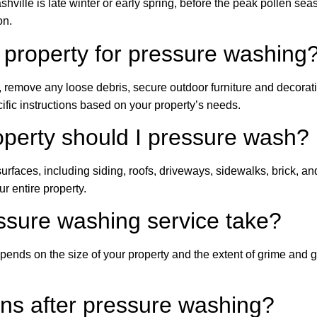
shville is late winter or early spring, before the peak pollen se
on.
 property for pressure washing
, remove any loose debris, secure outdoor furniture and decorat
fic instructions based on your property’s needs.
operty should I pressure wash?
r surfaces, including siding, roofs, driveways, sidewalks, brick,
 entire property.
ssure washing service take?
pends on the size of your property and the extent of grime and
ins after pressure washing?