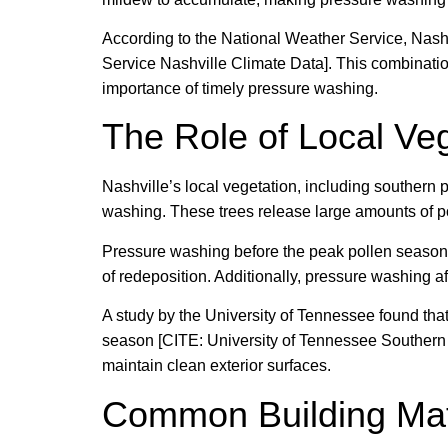
According to the National Weather Service, Nashv
Service Nashville Climate Data]. This combinatio
importance of timely pressure washing.
The Role of Local Ve
Nashville’s local vegetation, including southern p
washing. These trees release large amounts of po
Pressure washing before the peak pollen season
of redeposition. Additionally, pressure washing af
A study by the University of Tennessee found tha
season [CITE: University of Tennessee Southern P
maintain clean exterior surfaces.
Common Building Mat