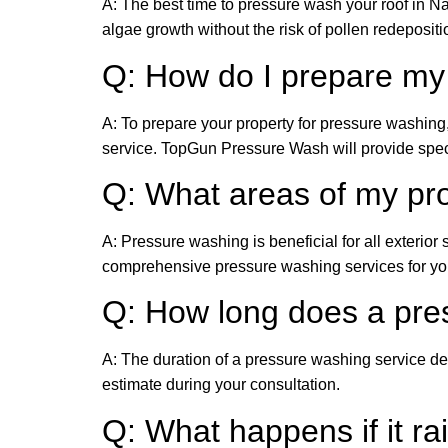
A: The best time to pressure wash your roof in Na
algae growth without the risk of pollen redepositi
Q: How do I prepare my
A: To prepare your property for pressure washing
service. TopGun Pressure Wash will provide speci
Q: What areas of my pr
A: Pressure washing is beneficial for all exterio
comprehensive pressure washing services for your
Q: How long does a pre
A: The duration of a pressure washing service de
estimate during your consultation.
Q: What happens if it ra