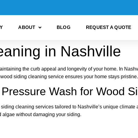
Y
ABOUT
BLOG
REQUEST A QUOTE
aning in Nashville
aintaining the curb appeal and longevity of your home. In Nashvi
 wood siding cleaning service ensures your home stays pristine.
ressure Wash for Wood Si
ding cleaning services tailored to Nashville’s unique climate 
nd algae without damaging your siding.