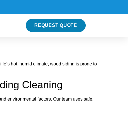
REQUEST QUOTE
lle’s hot, humid climate, wood siding is prone to
ding Cleaning
and environmental factors. Our team uses safe,