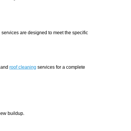
services are designed to meet the specific
and
roof cleaning
services for a complete
dew buildup.