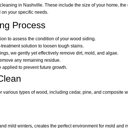
cleaning in Nashville. These include the size of your home, the e
 on your specific needs.
ing Process
tion to assess the condition of your wood siding.
-treatment solution to loosen tough stains.
gs, we gently yet effectively remove dirt, mold, and algae.
 remove any remaining residue.
 applied to prevent future growth.
Clean
for various types of wood, including cedar, pine, and composite
 and mild winters, creates the perfect environment for mold and