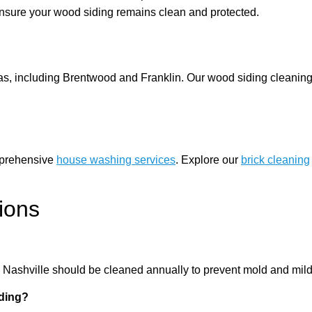
nsure your wood siding remains clean and protected.
s, including Brentwood and Franklin. Our wood siding cleaning 
omprehensive
house washing services
. Explore our
brick cleaning
ions
n Nashville should be cleaned annually to prevent mold and mil
ding?