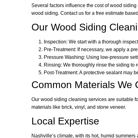
Several factors influence the cost of wood siding 
wood siding. Contact us for a free estimate based
Our Wood Siding Clean
Inspection: We start with a thorough inspec
Pre-Treatment: If necessary, we apply a pre
Pressure Washing: Using low-pressure settin
Rinsing: We thoroughly rinse the siding to
Post-Treatment: A protective sealant may be
Common Materials We 
Our wood siding cleaning services are suitable 
materials like brick, vinyl, and stone veneer.
Local Expertise
Nashville’s climate, with its hot, humid summers