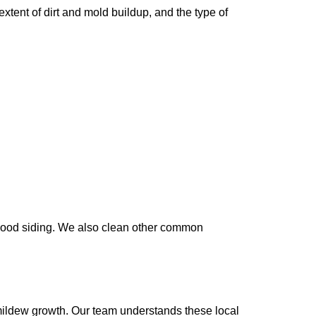
xtent of dirt and mold buildup, and the type of
 wood siding. We also clean other common
 mildew growth. Our team understands these local