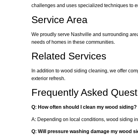
challenges and uses specialized techniques to e
Service Area
We proudly serve Nashville and surrounding area
needs of homes in these communities.
Related Services
In addition to wood siding cleaning, we offer c
exterior refresh.
Frequently Asked Quest
Q: How often should I clean my wood siding?
A: Depending on local conditions, wood siding i
Q: Will pressure washing damage my wood si