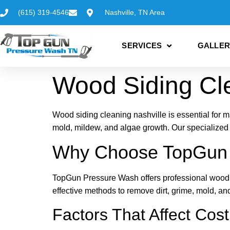
(615) 319-4546
Nashville, TN Area
SERVICES
GALLER
Wood Siding Cle
Wood siding cleaning nashville is essential for m
mold, mildew, and algae growth. Our specialized
Why Choose TopGun P
TopGun Pressure Wash offers professional wood si
effective methods to remove dirt, grime, mold, a
Factors That Affect Cost