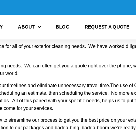
Y
ABOUT
BLOG
REQUEST A QUOTE
 for all of your exterior cleaning needs. We have worked dilige
ning needs. We can often get you a quote right over the phone, w
our world.
ur timelines and eliminate unnecessary travel time.The use of
scheduling an estimate, then scheduling the service. No more e
ios. All of this paired with your specific needs, helps us to put 
e come for your services.
to streamline our process to get you the best price on your ex
rmation to our packages and badda-bing, badda-boom-we’re ready to