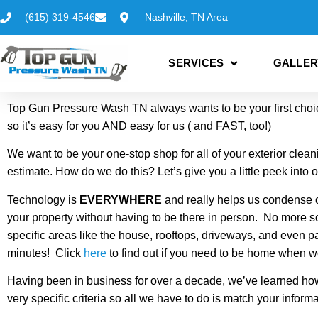
(615) 319-4546
Nashville, TN Area
SERVICES
GALLER
Top Gun Pressure Wash TN always wants to be your first choice
so it’s easy for you AND easy for us ( and FAST, too!)
We want to be your one-stop shop for all of your exterior clea
estimate. How do we do this? Let’s give you a little peek into 
Technology is
EVERYWHERE
and really helps us condense o
your property without having to be there in person. No more 
specific areas like the house, rooftops, driveways, and even pat
minutes! Click
here
to find out if you need to be home when w
Having been in business for over a decade, we’ve learned how 
very specific criteria so all we have to do is match your info