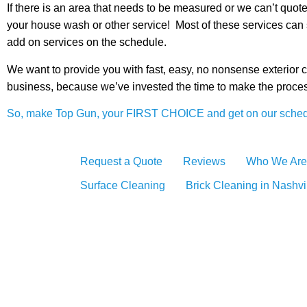
If there is an area that needs to be measured or we can’t qu
your house wash or other service! Most of these services can 
add on services on the schedule.
We want to provide you with fast, easy, no nonsense exterior 
business, because we’ve invested the time to make the process
So, make Top Gun, your FIRST CHOICE and get on our sched
Request a Quote
Reviews
Who We Are
Surface Cleaning
Brick Cleaning in Nashvi