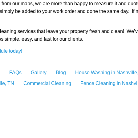
ote from our maps, we are more than happy to measure it and qu
simply be added to your work order and done the same day. If n
cleaning services that leave your property fresh and clean! We’
 simple, easy, and fast for our clients.
ule today!
FAQs
Gallery
Blog
House Washing in Nashville
lle, TN
Commercial Cleaning
Fence Cleaning in Nashvi