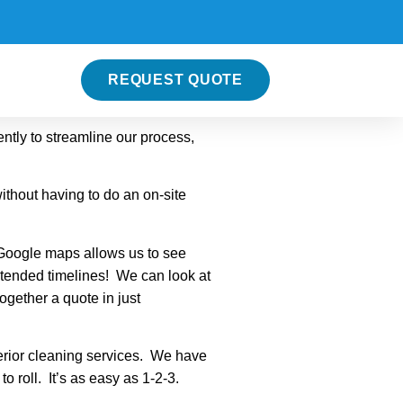
REQUEST QUOTE
ntly to streamline our process,
ithout having to do an on-site
 Google maps allows us to see
xtended timelines! We can look at
together a quote in just
terior cleaning services. We have
 roll. It’s as easy as 1-2-3.