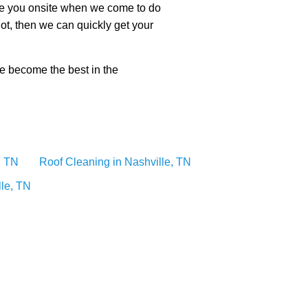
ote you onsite when we come to do
ot, then we can quickly get your
ve become the best in the
, TN
Roof Cleaning in Nashville, TN
lle, TN