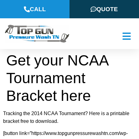
CALL
QUOTE
Get your NCAA
Tournament
Bracket here
Tracking the 2014 NCAA Tournament? Here is a printable
bracket free to download.
[button link=”https://www.topgunpressurewashtn.com/wp-