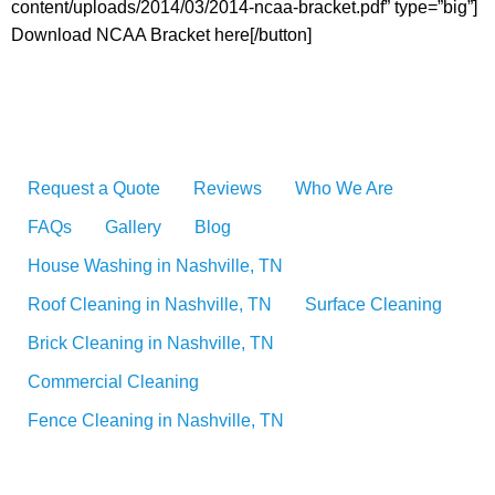
content/uploads/2014/03/2014-ncaa-bracket.pdf” type=”big”]
Download NCAA Bracket here[/button]
Request a Quote
Reviews
Who We Are
FAQs
Gallery
Blog
House Washing in Nashville, TN
Roof Cleaning in Nashville, TN
Surface Cleaning
Brick Cleaning in Nashville, TN
Commercial Cleaning
Fence Cleaning in Nashville, TN