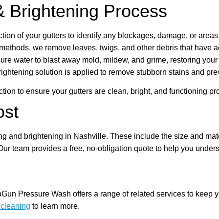
& Brightening Process
tion of your gutters to identify any blockages, damage, or areas
methods, we remove leaves, twigs, and other debris that have a
 water to blast away mold, mildew, and grime, restoring your gut
ightening solution is applied to remove stubborn stains and prev
ion to ensure your gutters are clean, bright, and functioning pro
ost
ing and brightening in Nashville. These include the size and mater
Our team provides a free, no-obligation quote to help you unders
opGun Pressure Wash offers a range of related services to keep 
 cleaning
to learn more.