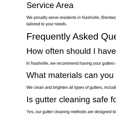
Service Area
We proudly serve residents in Nashville, Brentwo
tailored to your needs.
Frequently Asked Qu
How often should I have
In Nashville, we recommend having your gutters cl
What materials can you
We clean and brighten all types of gutters, includ
Is gutter cleaning safe f
Yes, our gutter cleaning methods are designed to