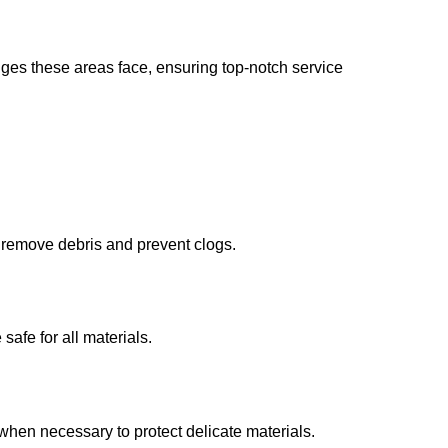
nges these areas face, ensuring top-notch service
o remove debris and prevent clogs.
safe for all materials.
when necessary to protect delicate materials.