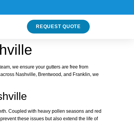
REQUEST QUOTE
hville
team, we ensure your gutters are free from
 across Nashville, Brentwood, and Franklin, we
hville
owth. Coupled with heavy pollen seasons and red
revent these issues but also extend the life of