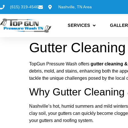
(615) 319-4546
Nashville, TN Area
SERVICES
GALLER
Gutter Cleaning 
TopGun Pressure Wash offers
gutter cleaning &
debris, mold, and stains, enhancing both the ap
tackle the unique challenges posed by the local 
Why Gutter Cleaning &
Nashville’s hot, humid summers and mild winters
clay soil, your gutters can quickly become clogge
your gutters and roofing system.