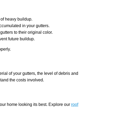
 of heavy buildup.
ccumulated in your gutters.
ters to their original color.
ent future buildup.
perly.
ial of your gutters, the level of debris and
tand the costs involved.
your home looking its best. Explore our
roof