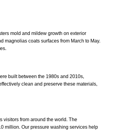
sters mold and mildew growth on exterior
 and magnolias coats surfaces from March to May.
es.
were built between the 1980s and 2010s,
effectively clean and preserve these materials,
ts visitors from around the world. The
$10 million. Our pressure washing services help