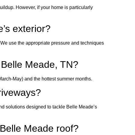
dup. However, if your home is particularly
’s exterior?
. We use the appropriate pressure and techniques
in Belle Meade, TN?
n (March-May) and the hottest summer months.
driveways?
nd solutions designed to tackle Belle Meade’s
 Belle Meade roof?