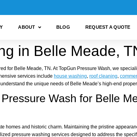
Y
ABOUT
BLOG
REQUEST A QUOTE
ng in Belle Meade, T
red for Belle Meade, TN. At TopGun Pressure Wash, we specialize 
hensive services include
house washing
,
roof cleaning
,
commerc
 understand the unique needs of Belle Meade’s high-end properti
ressure Wash for Belle M
e homes and historic charm. Maintaining the pristine appearance 
ized pressure washing services designed to address the specif