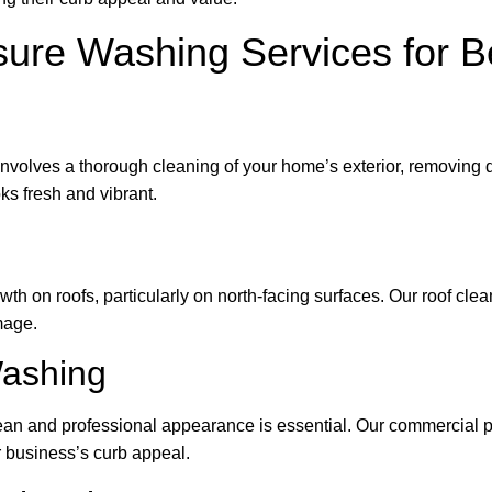
ure Washing Services for B
volves a thorough cleaning of your home’s exterior, removing di
ks fresh and vibrant.
h on roofs, particularly on north-facing surfaces. Our roof clea
mage.
ashing
ean and professional appearance is essential. Our commercial p
r business’s curb appeal.