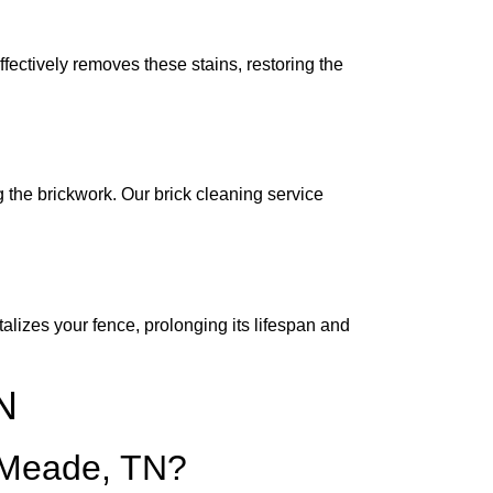
fectively removes these stains, restoring the
 the brickwork. Our brick cleaning service
lizes your fence, prolonging its lifespan and
N
e Meade, TN?