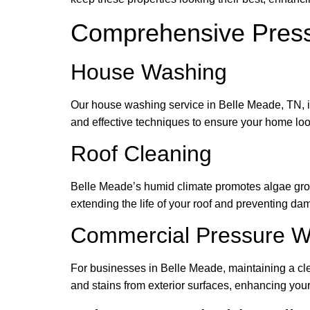
Comprehensive Press
House Washing
Our house washing service in Belle Meade, TN, in
and effective techniques to ensure your home loo
Roof Cleaning
Belle Meade’s humid climate promotes algae growt
extending the life of your roof and preventing da
Commercial Pressure W
For businesses in Belle Meade, maintaining a cl
and stains from exterior surfaces, enhancing you