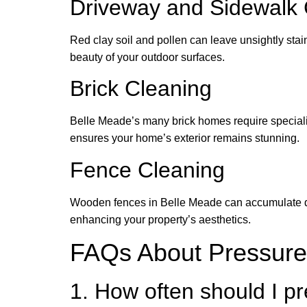
Driveway and Sidewalk 
Red clay soil and pollen can leave unsightly sta
beauty of your outdoor surfaces.
Brick Cleaning
Belle Meade’s many brick homes require specializ
ensures your home’s exterior remains stunning.
Fence Cleaning
Wooden fences in Belle Meade can accumulate dirt
enhancing your property’s aesthetics.
FAQs About Pressure
1. How often should I 