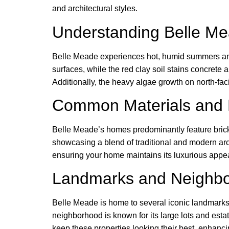
and architectural styles.
Understanding Belle Me
Belle Meade experiences hot, humid summers and 
surfaces, while the red clay soil stains concrete
Additionally, the heavy algae growth on north-fac
Common Materials and 
Belle Meade’s homes predominantly feature brick
showcasing a blend of traditional and modern arch
ensuring your home maintains its luxurious appea
Landmarks and Neighb
Belle Meade is home to several iconic landmarks, i
neighborhood is known for its large lots and esta
keep these properties looking their best, enhanci