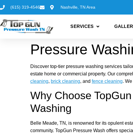
(615) 319-4546
Nashville, TN Area
SERVICES
GALLER
Pressure Washi
Discover top-tier pressure washing services tailo
estate home or commercial property. Our compre
cleaning
,
brick cleaning
, and
fence cleaning
. We
Why Choose TopGun P
Washing
Belle Meade, TN, is renowned for its opulent estat
community. TopGun Pressure Wash offers special