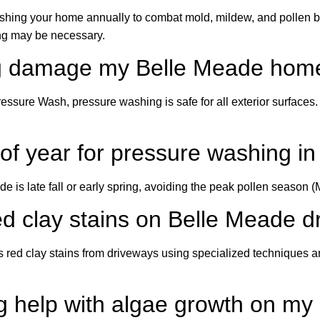
ng your home annually to combat mold, mildew, and pollen buil
ng may be necessary.
ng damage my Belle Meade home
ssure Wash, pressure washing is safe for all exterior surfaces
e of year for pressure washing 
de is late fall or early spring, avoiding the peak pollen seaso
d clay stains on Belle Meade 
 red clay stains from driveways using specialized techniques a
g help with algae growth on my