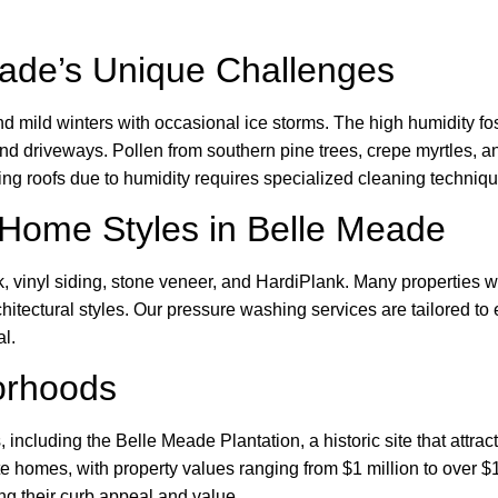
ade’s Unique Challenges
mild winters with occasional ice storms. The high humidity fo
 and driveways. Pollen from southern pine trees, crepe myrtles,
ing roofs due to humidity requires specialized cleaning techniqu
Home Styles in Belle Meade
, vinyl siding, stone veneer, and HardiPlank. Many properties 
itectural styles. Our pressure washing services are tailored to 
l.
orhoods
ncluding the Belle Meade Plantation, a historic site that attrac
te homes, with property values ranging from $1 million to over 
ng their curb appeal and value.