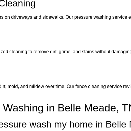
Cleaning
ins on driveways and sidewalks. Our pressure washing service ef
ed cleaning to remove dirt, grime, and stains without damaging
, mold, and mildew over time. Our fence cleaning service revita
 Washing in Belle Meade, T
pressure wash my home in Bell