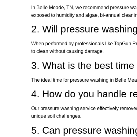
In Belle Meade, TN, we recommend pressure washi
exposed to humidity and algae, bi-annual cleani
2. Will pressure washi
When performed by professionals like TopGun Pre
to clean without causing damage.
3. What is the best tim
The ideal time for pressure washing in Belle Mea
4. How do you handle re
Our pressure washing service effectively removes
unique soil challenges.
5. Can pressure washin