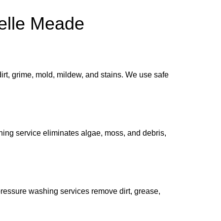
elle Meade
rt, grime, mold, mildew, and stains. We use safe
ning service eliminates algae, moss, and debris,
ressure washing services remove dirt, grease,