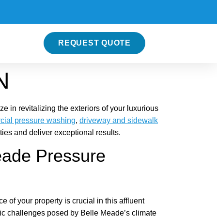
REQUEST QUOTE
N
in revitalizing the exteriors of your luxurious
ial pressure washing
,
driveway and sidewalk
es and deliver exceptional results.
eade Pressure
of your property is crucial in this affluent
ic challenges posed by Belle Meade’s climate