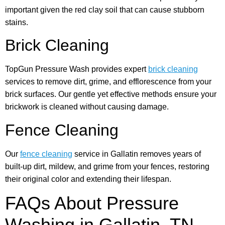
important given the red clay soil that can cause stubborn
stains.
Brick Cleaning
TopGun Pressure Wash provides expert
brick cleaning
services to remove dirt, grime, and efflorescence from your
brick surfaces. Our gentle yet effective methods ensure your
brickwork is cleaned without causing damage.
Fence Cleaning
Our
fence cleaning
service in Gallatin removes years of
built-up dirt, mildew, and grime from your fences, restoring
their original color and extending their lifespan.
FAQs About Pressure
Washing in Gallatin, TN