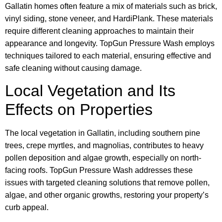
Gallatin homes often feature a mix of materials such as brick,
vinyl siding, stone veneer, and HardiPlank. These materials
require different cleaning approaches to maintain their
appearance and longevity. TopGun Pressure Wash employs
techniques tailored to each material, ensuring effective and
safe cleaning without causing damage.
Local Vegetation and Its
Effects on Properties
The local vegetation in Gallatin, including southern pine
trees, crepe myrtles, and magnolias, contributes to heavy
pollen deposition and algae growth, especially on north-
facing roofs. TopGun Pressure Wash addresses these
issues with targeted cleaning solutions that remove pollen,
algae, and other organic growths, restoring your property’s
curb appeal.