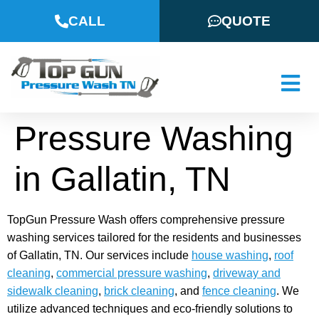
CALL
QUOTE
Pressure Washing
in Gallatin, TN
TopGun Pressure Wash offers comprehensive pressure
washing services tailored for the residents and businesses
of Gallatin, TN. Our services include
house washing
,
roof
cleaning
,
commercial pressure washing
,
driveway and
sidewalk cleaning
,
brick cleaning
, and
fence cleaning
. We
utilize advanced techniques and eco-friendly solutions to