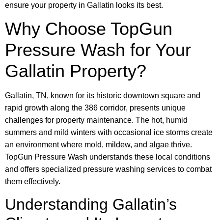
ensure your property in Gallatin looks its best.
Why Choose TopGun
Pressure Wash for Your
Gallatin Property?
Gallatin, TN, known for its historic downtown square and
rapid growth along the 386 corridor, presents unique
challenges for property maintenance. The hot, humid
summers and mild winters with occasional ice storms create
an environment where mold, mildew, and algae thrive.
TopGun Pressure Wash understands these local conditions
and offers specialized pressure washing services to combat
them effectively.
Understanding Gallatin’s