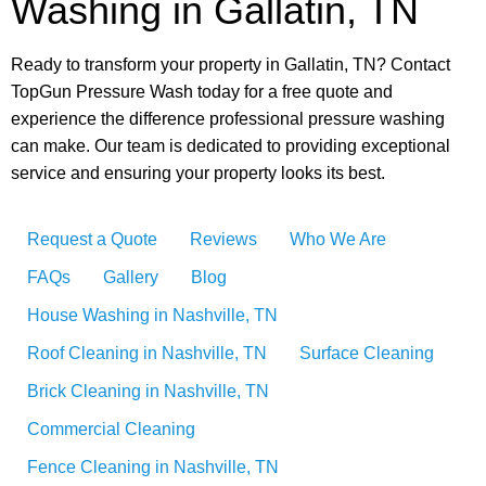
Washing in Gallatin, TN
Ready to transform your property in Gallatin, TN? Contact
TopGun Pressure Wash today for a free quote and
experience the difference professional pressure washing
can make. Our team is dedicated to providing exceptional
service and ensuring your property looks its best.
Request a Quote
Reviews
Who We Are
FAQs
Gallery
Blog
House Washing in Nashville, TN
Roof Cleaning in Nashville, TN
Surface Cleaning
Brick Cleaning in Nashville, TN
Commercial Cleaning
Fence Cleaning in Nashville, TN