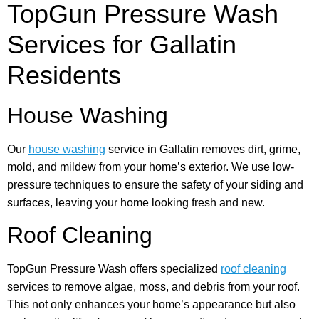
TopGun Pressure Wash
Services for Gallatin
Residents
House Washing
Our
house washing
service in Gallatin removes dirt, grime,
mold, and mildew from your home’s exterior. We use low-
pressure techniques to ensure the safety of your siding and
surfaces, leaving your home looking fresh and new.
Roof Cleaning
TopGun Pressure Wash offers specialized
roof cleaning
services to remove algae, moss, and debris from your roof.
This not only enhances your home’s appearance but also