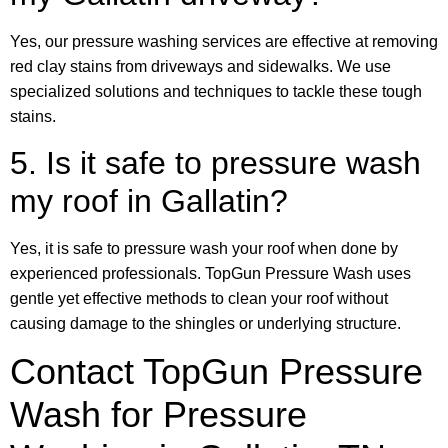
Yes, our pressure washing services are effective at removing
red clay stains from driveways and sidewalks. We use
specialized solutions and techniques to tackle these tough
stains.
5. Is it safe to pressure wash
my roof in Gallatin?
Yes, it is safe to pressure wash your roof when done by
experienced professionals. TopGun Pressure Wash uses
gentle yet effective methods to clean your roof without
causing damage to the shingles or underlying structure.
Contact TopGun Pressure
Wash for Pressure