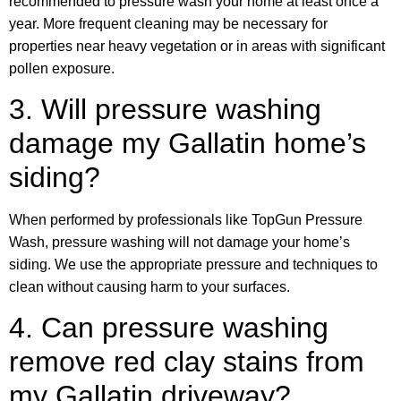
recommended to pressure wash your home at least once a
year. More frequent cleaning may be necessary for
properties near heavy vegetation or in areas with significant
pollen exposure.
3. Will pressure washing
damage my Gallatin home’s
siding?
When performed by professionals like TopGun Pressure
Wash, pressure washing will not damage your home’s
siding. We use the appropriate pressure and techniques to
clean without causing harm to your surfaces.
4. Can pressure washing
remove red clay stains from
my Gallatin driveway?