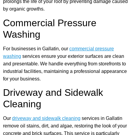
prolongs the life of your roof by preventing damage caused
by organic growths.
Commercial Pressure
Washing
For businesses in Gallatin, our
commercial pressure
washing
services ensure your exterior surfaces are clean
and presentable. We handle everything from storefronts to
industrial facilities, maintaining a professional appearance
for your business.
Driveway and Sidewalk
Cleaning
Our
driveway and sidewalk cleaning
services in Gallatin
remove oil stains, dirt, and algae, restoring the look of your
concrete and brick surfaces. This service is particularly