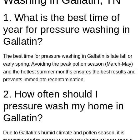
1. What is the best time of
year for pressure washing in
Gallatin?
The best time for pressure washing in Gallatin is late fall or
early spring. Avoiding the peak pollen season (March-May)
and the hottest summer months ensures the best results and
prevents immediate recontamination.
2. How often should I
pressure wash my home in
Gallatin?
Due to Gallatin’s humid climate and pollen season, it is