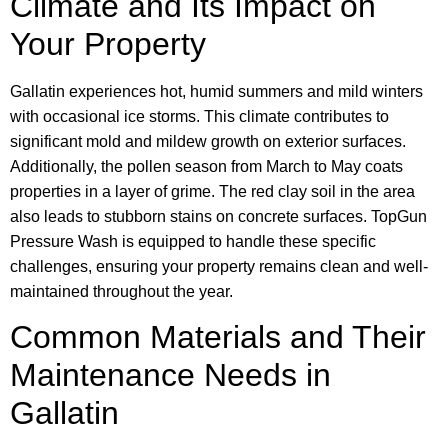
Climate and Its Impact on
Your Property
Gallatin experiences hot, humid summers and mild winters
with occasional ice storms. This climate contributes to
significant mold and mildew growth on exterior surfaces.
Additionally, the pollen season from March to May coats
properties in a layer of grime. The red clay soil in the area
also leads to stubborn stains on concrete surfaces. TopGun
Pressure Wash is equipped to handle these specific
challenges, ensuring your property remains clean and well-
maintained throughout the year.
Common Materials and Their
Maintenance Needs in
Gallatin