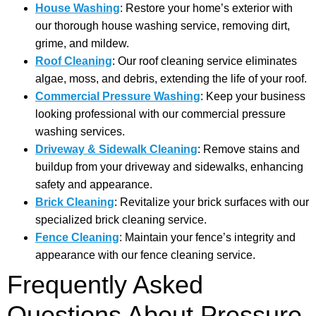
House Washing
: Restore your home’s exterior with
our thorough house washing service, removing dirt,
grime, and mildew.
Roof Cleaning
: Our roof cleaning service eliminates
algae, moss, and debris, extending the life of your roof.
Commercial Pressure Washing
: Keep your business
looking professional with our commercial pressure
washing services.
Driveway & Sidewalk Cleaning
: Remove stains and
buildup from your driveway and sidewalks, enhancing
safety and appearance.
Brick Cleaning
: Revitalize your brick surfaces with our
specialized brick cleaning service.
Fence Cleaning
: Maintain your fence’s integrity and
appearance with our fence cleaning service.
Frequently Asked
Questions About Pressure