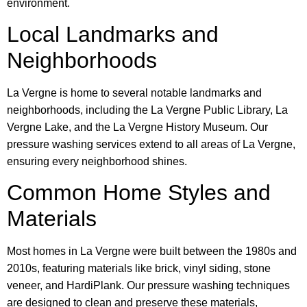
environment.
Local Landmarks and
Neighborhoods
La Vergne is home to several notable landmarks and
neighborhoods, including the La Vergne Public Library, La
Vergne Lake, and the La Vergne History Museum. Our
pressure washing services extend to all areas of La Vergne,
ensuring every neighborhood shines.
Common Home Styles and
Materials
Most homes in La Vergne were built between the 1980s and
2010s, featuring materials like brick, vinyl siding, stone
veneer, and HardiPlank. Our pressure washing techniques
are designed to clean and preserve these materials,