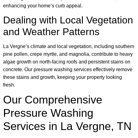
enhancing your home’s curb appeal.
Dealing with Local Vegetation
and Weather Patterns
La Vergne’s climate and local vegetation, including southern
pine pollen, crepe myrtle, and magnolia, contribute to heavy
algae growth on north-facing roofs and persistent stains on
concrete. Our pressure washing services effectively remove
these stains and growth, keeping your property looking
fresh.
Our Comprehensive
Pressure Washing
Services in La Vergne, TN