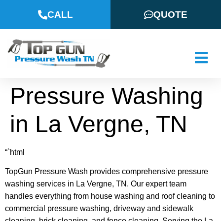
CALL
QUOTE
Pressure Washing
in La Vergne, TN
“`html
TopGun Pressure Wash provides comprehensive pressure
washing services in La Vergne, TN. Our expert team
handles everything from house washing and roof cleaning to
commercial pressure washing, driveway and sidewalk
cleaning, brick cleaning, and fence cleaning. Serving the La