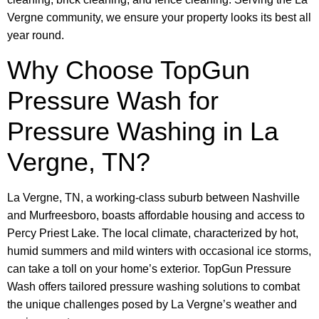
Vergne community, we ensure your property looks its best all
year round.
Why Choose TopGun
Pressure Wash for
Pressure Washing in La
Vergne, TN?
La Vergne, TN, a working-class suburb between Nashville
and Murfreesboro, boasts affordable housing and access to
Percy Priest Lake. The local climate, characterized by hot,
humid summers and mild winters with occasional ice storms,
can take a toll on your home’s exterior. TopGun Pressure
Wash offers tailored pressure washing solutions to combat
the unique challenges posed by La Vergne’s weather and