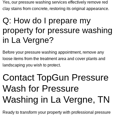
Yes, our pressure washing services effectively remove red
clay stains from concrete, restoring its original appearance.
Q: How do I prepare my
property for pressure washing
in La Vergne?
Before your pressure washing appointment, remove any
loose items from the treatment area and cover plants and
landscaping you wish to protect.
Contact TopGun Pressure
Wash for Pressure
Washing in La Vergne, TN
Ready to transform your property with professional pressure