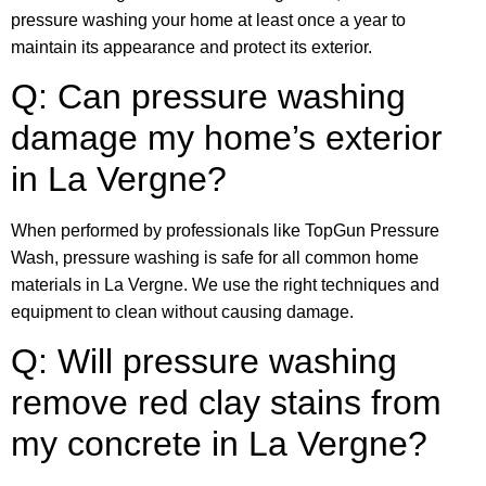
pressure washing your home at least once a year to
maintain its appearance and protect its exterior.
Q: Can pressure washing
damage my home’s exterior
in La Vergne?
When performed by professionals like TopGun Pressure
Wash, pressure washing is safe for all common home
materials in La Vergne. We use the right techniques and
equipment to clean without causing damage.
Q: Will pressure washing
remove red clay stains from
my concrete in La Vergne?