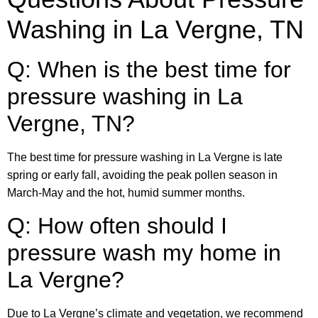
Washing in La Vergne, TN
Q: When is the best time for
pressure washing in La
Vergne, TN?
The best time for pressure washing in La Vergne is late
spring or early fall, avoiding the peak pollen season in
March-May and the hot, humid summer months.
Q: How often should I
pressure wash my home in
La Vergne?
Due to La Vergne’s climate and vegetation, we recommend