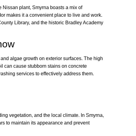
he Nissan plant, Smyrna boasts a mix of
or makes it a convenient place to live and work.
County Library, and the historic Bradley Academy
Know
 and algae growth on exterior surfaces. The high
il can cause stubborn stains on concrete
shing services to effectively address them.
ing vegetation, and the local climate. In Smyrna,
s to maintain its appearance and prevent