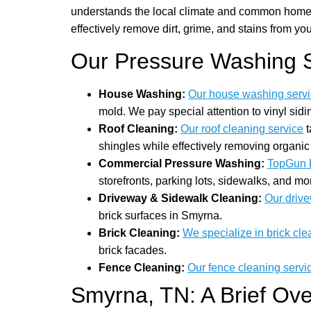
understands the local climate and common home m
effectively remove dirt, grime, and stains from you
Our Pressure Washing S
House Washing:
Our house washing serv
mold. We pay special attention to vinyl si
Roof Cleaning:
Our roof cleaning service
t
shingles while effectively removing organic
Commercial Pressure Washing:
TopGun 
storefronts, parking lots, sidewalks, and 
Driveway & Sidewalk Cleaning:
Our drive
brick surfaces in Smyrna.
Brick Cleaning:
We specialize in brick cle
brick facades.
Fence Cleaning:
Our fence cleaning servi
Smyrna, TN: A Brief Ov