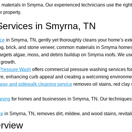
aterials in Smyrna. Our experienced technicians use the right 
r property.
ervices in Smyrna, TN
ice
in Smyrna, TN, gently yet thoroughly cleans your home’s exteri
ding, brick, and stone veneer, common materials in Smyrna homes
argets algae, moss, and debris buildup on Smyrna roofs. We us
 growth.
Pressure Wash
offers commercial pressure washing services fo
more, enhancing curb appeal and creating a welcoming environme
way and sidewalk cleaning service
removes oil stains, red clay
aning
for homes and businesses in Smyrna, TN. Our techniques r
ce
in Smyrna, TN, removes dirt, mildew, and wood stains, revitali
erview