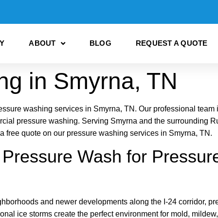
Y
ABOUT
BLOG
REQUEST A QUOTE
ng in Smyrna, TN
ure washing services in Smyrna, TN. Our professional team is 
rcial pressure washing. Serving Smyrna and the surrounding Ru
or a free quote on our pressure washing services in Smyrna, TN.
ressure Wash for Pressure
ighborhoods and newer developments along the I-24 corridor, pr
onal ice storms create the perfect environment for mold, mild