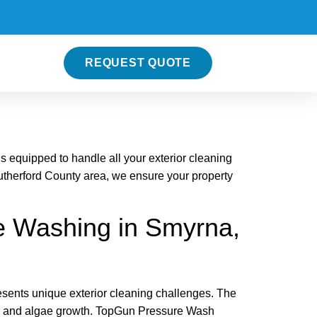
REQUEST QUOTE
equipped to handle all your exterior cleaning
therford County area, we ensure your property
 Washing in Smyrna,
esents unique exterior cleaning challenges. The
ew, and algae growth. TopGun Pressure Wash