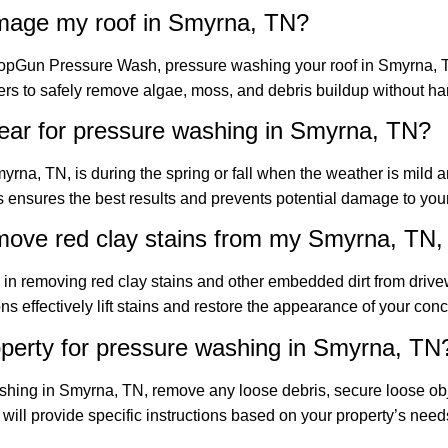
amage my roof in Smyrna, TN?
TopGun Pressure Wash, pressure washing your roof in Smyrna, T
rs to safely remove algae, moss, and debris buildup without ha
year for pressure washing in Smyrna, TN?
yrna, TN, is during the spring or fall when the weather is mild 
 ensures the best results and prevents potential damage to your
move red clay stains from my Smyrna, TN,
in removing red clay stains and other embedded dirt from driv
s effectively lift stains and restore the appearance of your conc
perty for pressure washing in Smyrna, TN
ashing in Smyrna, TN, remove any loose debris, secure loose ob
ll provide specific instructions based on your property’s need