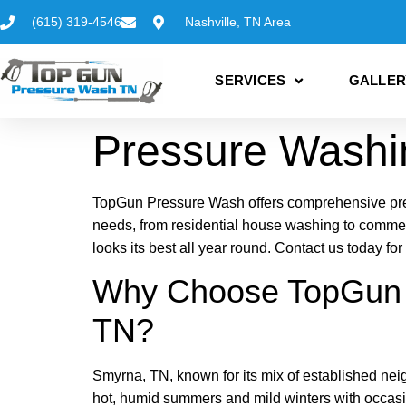
(615) 319-4546
Nashville, TN Area
SERVICES
GALLER
Pressure Washi
TopGun Pressure Wash offers comprehensive press
needs, from residential house washing to comme
looks its best all year round. Contact us today f
Why Choose TopGun P
TN?
Smyrna, TN, known for its mix of established ne
hot, humid summers and mild winters with occasi