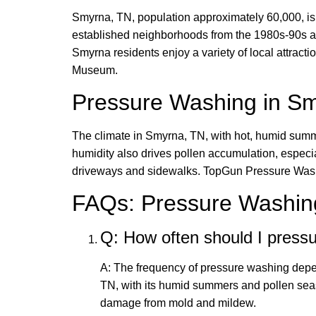
Smyrna, TN, population approximately 60,000, is a
established neighborhoods from the 1980s-90s and
Smyrna residents enjoy a variety of local attrac
Museum.
Pressure Washing in S
The climate in Smyrna, TN, with hot, humid summe
humidity also drives pollen accumulation, especi
driveways and sidewalks. TopGun Pressure Wash u
FAQs: Pressure Washin
Q: How often should I pres
A: The frequency of pressure washing depen
TN, with its humid summers and pollen se
damage from mold and mildew.