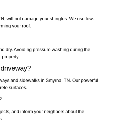
N, will not damage your shingles. We use low-
rming your roof.
and dry. Avoiding pressure washing during the
 property.
 driveway?
eways and sidewalks in Smyrna, TN. Our powerful
rete surfaces.
?
jects, and inform your neighbors about the
s.