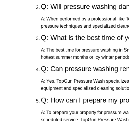
Q: Will pressure washing d
A: When performed by a professional like 
pressure techniques and specialized cleane
Q: What is the best time of 
A: The best time for pressure washing in Sm
hottest summer months or icy winter periods
Q: Can pressure washing re
A: Yes, TopGun Pressure Wash specializes 
equipment and specialized cleaning solution
Q: How can I prepare my pro
A: To prepare your property for pressure w
scheduled service. TopGun Pressure Wash wi