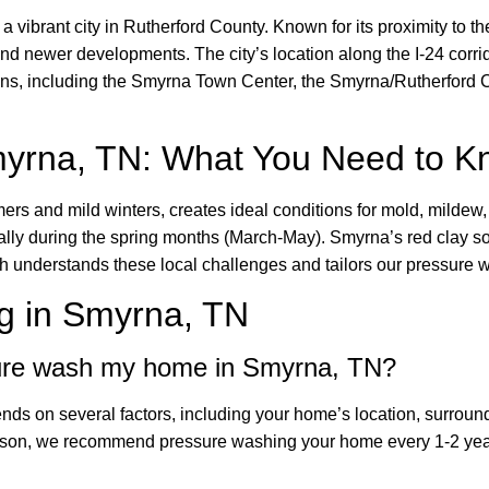
 vibrant city in Rutherford County. Known for its proximity to t
 newer developments. The city’s location along the I-24 corrid
tions, including the Smyrna Town Center, the Smyrna/Rutherford 
myrna, TN: What You Need to 
rs and mild winters, creates ideal conditions for mold, mildew,
ally during the spring months (March-May). Smyrna’s red clay so
nderstands these local challenges and tailors our pressure wa
g in Smyrna, TN
sure wash my home in Smyrna, TN?
ds on several factors, including your home’s location, surround
ason, we recommend pressure washing your home every 1-2 year