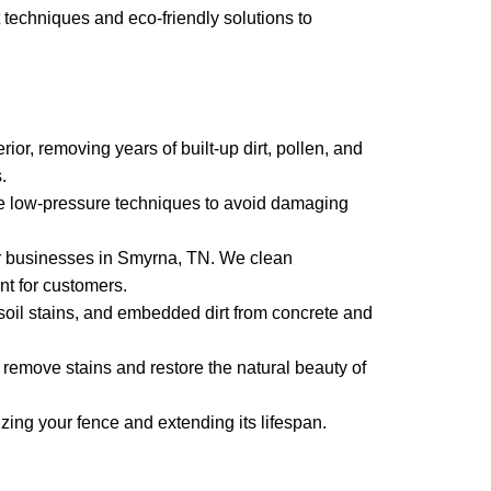
techniques and eco-friendly solutions to
or, removing years of built-up dirt, pollen, and
.
e low-pressure techniques to avoid damaging
r businesses in Smyrna, TN. We clean
nt for customers.
 soil stains, and embedded dirt from concrete and
emove stains and restore the natural beauty of
zing your fence and extending its lifespan.