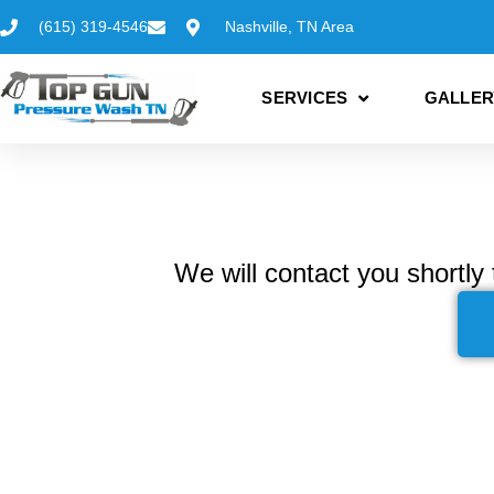
(615) 319-4546
Nashville, TN Area
SERVICES
GALLER
We will contact you shortly