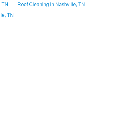
, TN
Roof Cleaning in Nashville, TN
lle, TN