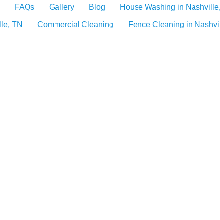
FAQs
Gallery
Blog
House Washing in Nashville
lle, TN
Commercial Cleaning
Fence Cleaning in Nashvi