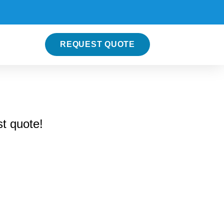
REQUEST QUOTE
st quote!