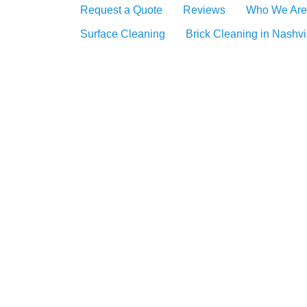
Request a Quote
Reviews
Who We Are
Surface Cleaning
Brick Cleaning in Nashvi