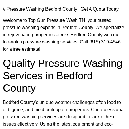
# Pressure Washing Bedford County | Get A Quote Today
Welcome to Top Gun Pressure Wash TN, your trusted
pressure washing experts in Bedford County. We specialize
in rejuvenating properties across Bedford County with our
top-notch pressure washing services. Call (615) 319-4546
for a free estimate!
Quality Pressure Washing
Services in Bedford
County
Bedford County’s unique weather challenges often lead to
dirt, grime, and mold buildup on properties. Our professional
pressure washing services are designed to tackle these
issues effectively. Using the latest equipment and eco-