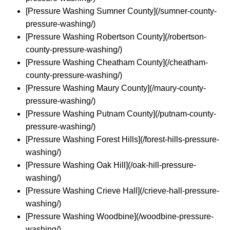
[Pressure Washing Sumner County](/sumner-county-
pressure-washing/)
[Pressure Washing Robertson County](/robertson-
county-pressure-washing/)
[Pressure Washing Cheatham County](/cheatham-
county-pressure-washing/)
[Pressure Washing Maury County](/maury-county-
pressure-washing/)
[Pressure Washing Putnam County](/putnam-county-
pressure-washing/)
[Pressure Washing Forest Hills](/forest-hills-pressure-
washing/)
[Pressure Washing Oak Hill](/oak-hill-pressure-
washing/)
[Pressure Washing Crieve Hall](/crieve-hall-pressure-
washing/)
[Pressure Washing Woodbine](/woodbine-pressure-
washing/)