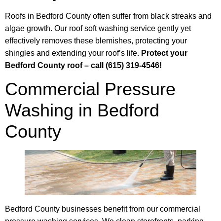
Roofs in Bedford County often suffer from black streaks and
algae growth. Our roof soft washing service gently yet
effectively removes these blemishes, protecting your
shingles and extending your roof’s life.
Protect your
Bedford County roof – call (615) 319-4546!
Commercial Pressure
Washing in Bedford
County
Bedford County businesses benefit from our commercial