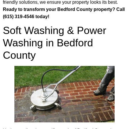
friendly solutions, we ensure your property looks its best.
Ready to transform your Bedford County property? Call
(615) 319-4546 today!
Soft Washing & Power
Washing in Bedford
County