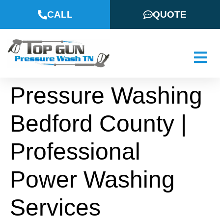
CALL
QUOTE
Pressure Washing
Bedford County |
Professional
Power Washing
Services