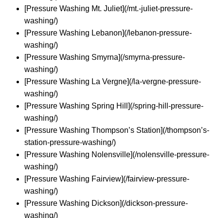
[Pressure Washing Mt. Juliet](/mt.-juliet-pressure-
washing/)
[Pressure Washing Lebanon](/lebanon-pressure-
washing/)
[Pressure Washing Smyrna](/smyrna-pressure-
washing/)
[Pressure Washing La Vergne](/la-vergne-pressure-
washing/)
[Pressure Washing Spring Hill](/spring-hill-pressure-
washing/)
[Pressure Washing Thompson’s Station](/thompson’s-
station-pressure-washing/)
[Pressure Washing Nolensville](/nolensville-pressure-
washing/)
[Pressure Washing Fairview](/fairview-pressure-
washing/)
[Pressure Washing Dickson](/dickson-pressure-
washing/)