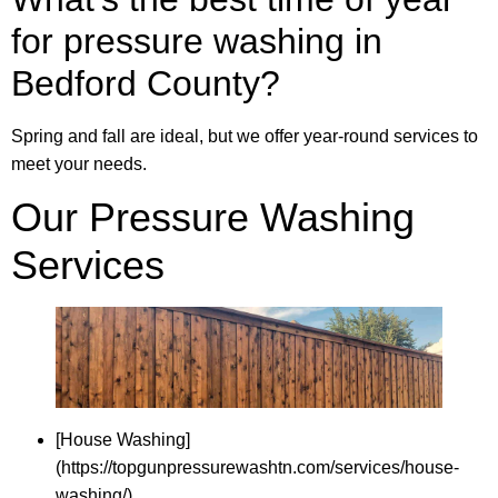
for pressure washing in
Bedford County?
Spring and fall are ideal, but we offer year-round services to
meet your needs.
Our Pressure Washing
Services
[House Washing]
(https://topgunpressurewashtn.com/services/house-
washing/)