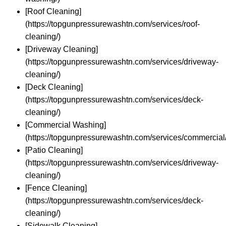
[Roof Cleaning]
(https://topgunpressurewashtn.com/services/roof-
cleaning/)
[Driveway Cleaning]
(https://topgunpressurewashtn.com/services/driveway-
cleaning/)
[Deck Cleaning]
(https://topgunpressurewashtn.com/services/deck-
cleaning/)
[Commercial Washing]
(https://topgunpressurewashtn.com/services/commercial/
[Patio Cleaning]
(https://topgunpressurewashtn.com/services/driveway-
cleaning/)
[Fence Cleaning]
(https://topgunpressurewashtn.com/services/deck-
cleaning/)
[Sidewalk Cleaning]