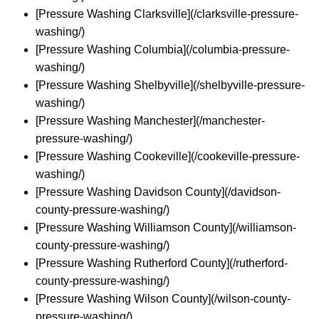
[Pressure Washing Clarksville](/clarksville-pressure-
washing/)
[Pressure Washing Columbia](/columbia-pressure-
washing/)
[Pressure Washing Shelbyville](/shelbyville-pressure-
washing/)
[Pressure Washing Manchester](/manchester-
pressure-washing/)
[Pressure Washing Cookeville](/cookeville-pressure-
washing/)
[Pressure Washing Davidson County](/davidson-
county-pressure-washing/)
[Pressure Washing Williamson County](/williamson-
county-pressure-washing/)
[Pressure Washing Rutherford County](/rutherford-
county-pressure-washing/)
[Pressure Washing Wilson County](/wilson-county-
pressure-washing/)