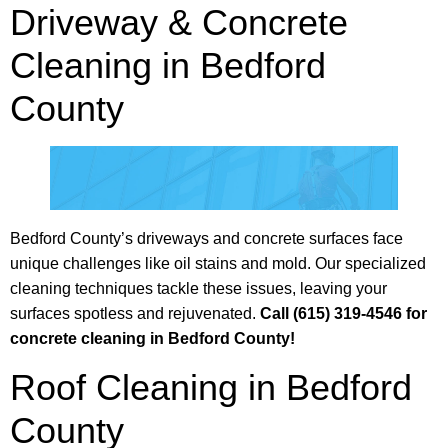
Driveway & Concrete
Cleaning in Bedford
County
Bedford County’s driveways and concrete surfaces face
unique challenges like oil stains and mold. Our specialized
cleaning techniques tackle these issues, leaving your
surfaces spotless and rejuvenated.
Call (615) 319-4546 for
concrete cleaning in Bedford County!
Roof Cleaning in Bedford
County