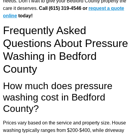
needs. Don’t wait to give your Bedford County property the
care it deserves.
Call (615) 319-4546 or
request a quote
online
today!
Frequently Asked
Questions About Pressure
Washing in Bedford
County
How much does pressure
washing cost in Bedford
County?
Prices vary based on the service and property size. House
washing typically ranges from $200-$400, while driveway