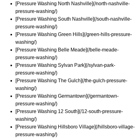
[Pressure Washing North Nashville](/north-nashville-
pressure-washing/)
[Pressure Washing South Nashville](/south-nashville-
pressure-washing/)
[Pressure Washing Green Hills](/green-hills-pressure-
washing/)
[Pressure Washing Belle Meade](/belle-meade-
pressure-washing/)
[Pressure Washing Sylvan Park](/sylvan-park-
pressure-washing/)
[Pressure Washing The Gulch](/the-gulch-pressure-
washing/)
[Pressure Washing Germantown](/germantown-
pressure-washing/)
[Pressure Washing 12 South](/12-south-pressure-
washing/)
[Pressure Washing Hillsboro Village](/hillsboro-village-
pressure-washing/)