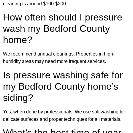
cleaning is around $100-$200.
How often should I pressure
wash my Bedford County
home?
We recommend annual cleanings. Properties in high-
humidity areas may need more frequent services.
Is pressure washing safe for
my Bedford County home’s
siding?
Yes, when done by professionals. We use soft washing for
delicate surfaces and proper techniques for all materials.
What’s the best time of year