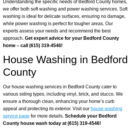
Understanding the specific needs of Bedford County homes,
we offer both soft washing and power washing services. Soft
washing is ideal for delicate surfaces, ensuring no damage,
while power washing is perfect for tougher areas. Our
experts assess your needs and recommend the best
approach.
Get expert advice for your Bedford County
home – call (615) 319-4546!
House Washing in Bedford
County
Our house washing services in Bedford County cater to
various siding types, including vinyl, brick, and stucco. We
ensure a thorough clean, enhancing your home’s curb
appeal and protecting its exterior. Visit our
house washing
service page
for more details.
Schedule your Bedford
County house wash today at (615) 319-4546!