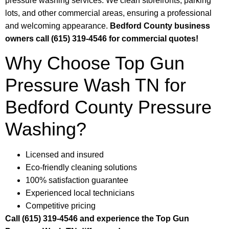
pressure washing services. We clean storefronts, parking
lots, and other commercial areas, ensuring a professional
and welcoming appearance.
Bedford County business
owners call (615) 319-4546 for commercial quotes!
Why Choose Top Gun
Pressure Wash TN for
Bedford County Pressure
Washing?
Licensed and insured
Eco-friendly cleaning solutions
100% satisfaction guarantee
Experienced local technicians
Competitive pricing
Call (615) 319-4546 and experience the Top Gun