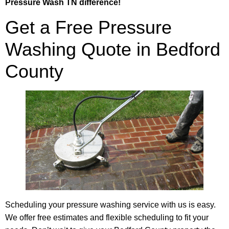
Pressure Wash TN difference!
Get a Free Pressure
Washing Quote in Bedford
County
Scheduling your pressure washing service with us is easy.
We offer free estimates and flexible scheduling to fit your