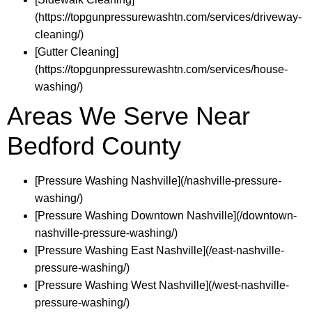
(https://topgunpressurewashtn.com/services/driveway-
cleaning/)
[Gutter Cleaning]
(https://topgunpressurewashtn.com/services/house-
washing/)
Areas We Serve Near
Bedford County
[Pressure Washing Nashville](/nashville-pressure-
washing/)
[Pressure Washing Downtown Nashville](/downtown-
nashville-pressure-washing/)
[Pressure Washing East Nashville](/east-nashville-
pressure-washing/)
[Pressure Washing West Nashville](/west-nashville-
pressure-washing/)