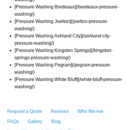
[Pressure Washing Bordeaux](/bordeaux-pressure-
washing/)
[Pressure Washing Joelton](/joelton-pressure-
washing/)
[Pressure Washing Ashland City](/ashland-city-
pressure-washing/)
[Pressure Washing Kingston Springs](/kingston-
springs-pressure-washing/)
[Pressure Washing Pegram](/pegram-pressure-
washing/)
[Pressure Washing White Bluff](/white-bluff-pressure-
washing/)
Request a Quote
Reviews
Who We Are
FAQs
Gallery
Blog