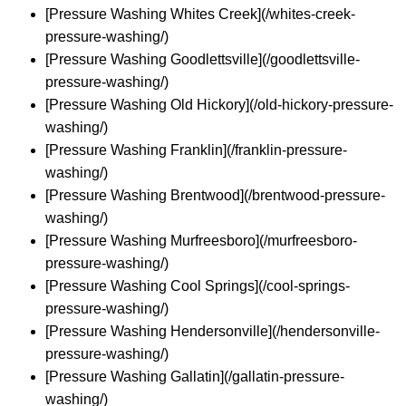
[Pressure Washing Whites Creek](/whites-creek-
pressure-washing/)
[Pressure Washing Goodlettsville](/goodlettsville-
pressure-washing/)
[Pressure Washing Old Hickory](/old-hickory-pressure-
washing/)
[Pressure Washing Franklin](/franklin-pressure-
washing/)
[Pressure Washing Brentwood](/brentwood-pressure-
washing/)
[Pressure Washing Murfreesboro](/murfreesboro-
pressure-washing/)
[Pressure Washing Cool Springs](/cool-springs-
pressure-washing/)
[Pressure Washing Hendersonville](/hendersonville-
pressure-washing/)
[Pressure Washing Gallatin](/gallatin-pressure-
washing/)