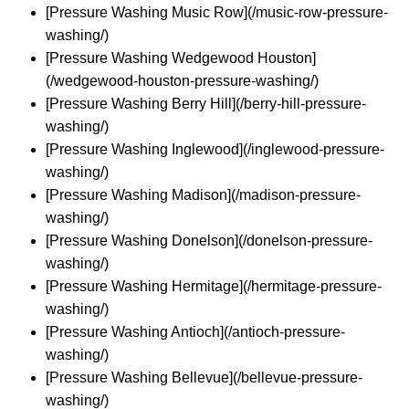
[Pressure Washing Music Row](/music-row-pressure-
washing/)
[Pressure Washing Wedgewood Houston]
(/wedgewood-houston-pressure-washing/)
[Pressure Washing Berry Hill](/berry-hill-pressure-
washing/)
[Pressure Washing Inglewood](/inglewood-pressure-
washing/)
[Pressure Washing Madison](/madison-pressure-
washing/)
[Pressure Washing Donelson](/donelson-pressure-
washing/)
[Pressure Washing Hermitage](/hermitage-pressure-
washing/)
[Pressure Washing Antioch](/antioch-pressure-
washing/)
[Pressure Washing Bellevue](/bellevue-pressure-
washing/)