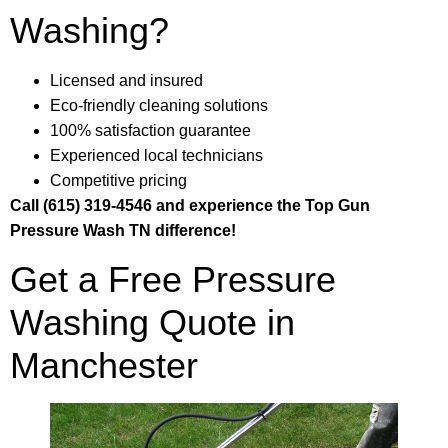
Washing?
Licensed and insured
Eco-friendly cleaning solutions
100% satisfaction guarantee
Experienced local technicians
Competitive pricing
Call (615) 319-4546 and experience the Top Gun
Pressure Wash TN difference!
Get a Free Pressure
Washing Quote in
Manchester