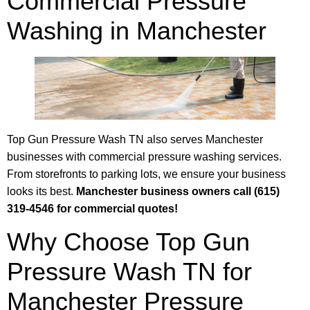
Commercial Pressure
Washing in Manchester
Top Gun Pressure Wash TN also serves Manchester
businesses with commercial pressure washing services.
From storefronts to parking lots, we ensure your business
looks its best.
Manchester business owners call (615)
319-4546 for commercial quotes!
Why Choose Top Gun
Pressure Wash TN for
Manchester Pressure