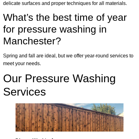
delicate surfaces and proper techniques for all materials.
What’s the best time of year
for pressure washing in
Manchester?
Spring and fall are ideal, but we offer year-round services to
meet your needs.
Our Pressure Washing
Services