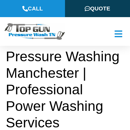
CALL
QUOTE
Pressure Washing
Manchester |
Professional
Power Washing
Services