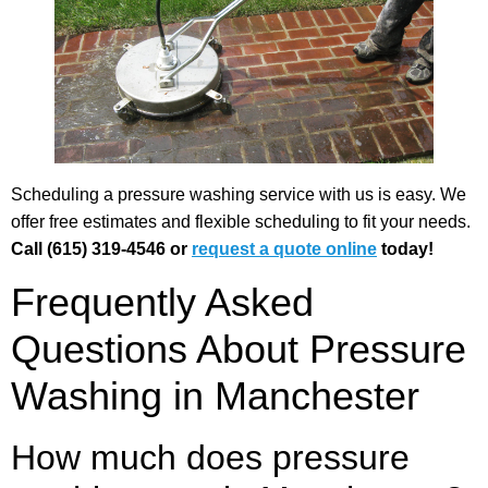
Scheduling a pressure washing service with us is easy. We
offer free estimates and flexible scheduling to fit your needs.
Call (615) 319-4546 or
request a quote online
today!
Frequently Asked
Questions About Pressure
Washing in Manchester
How much does pressure