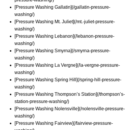
[Pressure Washing Gallatin](/gallatin-pressure-
washing/)
[Pressure Washing Mt. Juliet](/mt.-juliet-pressure-
washing/)
[Pressure Washing Lebanon](/lebanon-pressure-
washing/)
[Pressure Washing Smyrna](/smyrna-pressure-
washing/)
[Pressure Washing La Vergne](/la-vergne-pressure-
washing/)
[Pressure Washing Spring Hill](/spring-hill-pressure-
washing/)
[Pressure Washing Thompson’s Station](/thompson’s-
station-pressure-washing/)
[Pressure Washing Nolensville](/nolensville-pressure-
washing/)
[Pressure Washing Fairview](/fairview-pressure-