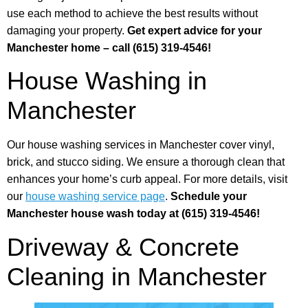
use each method to achieve the best results without
damaging your property.
Get expert advice for your
Manchester home – call (615) 319-4546!
House Washing in
Manchester
Our house washing services in Manchester cover vinyl,
brick, and stucco siding. We ensure a thorough clean that
enhances your home’s curb appeal. For more details, visit
our
house washing service page
.
Schedule your
Manchester house wash today at (615) 319-4546!
Driveway & Concrete
Cleaning in Manchester