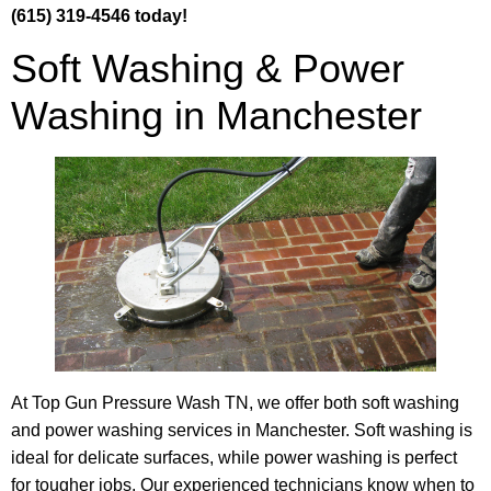
(615) 319-4546 today!
Soft Washing & Power
Washing in Manchester
At Top Gun Pressure Wash TN, we offer both soft washing
and power washing services in Manchester. Soft washing is
ideal for delicate surfaces, while power washing is perfect
for tougher jobs. Our experienced technicians know when to