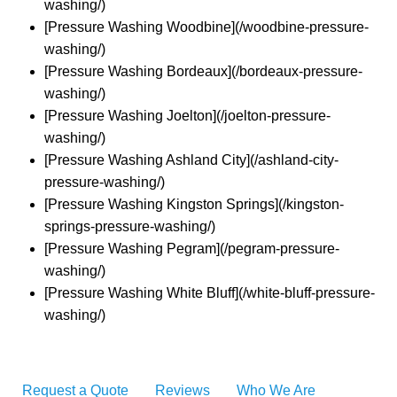
washing/)
[Pressure Washing Woodbine](/woodbine-pressure-
washing/)
[Pressure Washing Bordeaux](/bordeaux-pressure-
washing/)
[Pressure Washing Joelton](/joelton-pressure-
washing/)
[Pressure Washing Ashland City](/ashland-city-
pressure-washing/)
[Pressure Washing Kingston Springs](/kingston-
springs-pressure-washing/)
[Pressure Washing Pegram](/pegram-pressure-
washing/)
[Pressure Washing White Bluff](/white-bluff-pressure-
washing/)
Request a Quote
Reviews
Who We Are