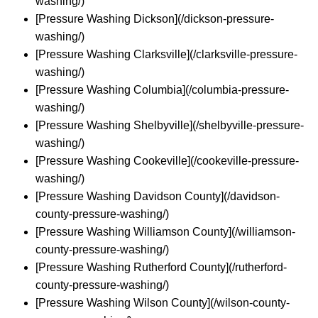
washing/)
[Pressure Washing Dickson](/dickson-pressure-
washing/)
[Pressure Washing Clarksville](/clarksville-pressure-
washing/)
[Pressure Washing Columbia](/columbia-pressure-
washing/)
[Pressure Washing Shelbyville](/shelbyville-pressure-
washing/)
[Pressure Washing Cookeville](/cookeville-pressure-
washing/)
[Pressure Washing Davidson County](/davidson-
county-pressure-washing/)
[Pressure Washing Williamson County](/williamson-
county-pressure-washing/)
[Pressure Washing Rutherford County](/rutherford-
county-pressure-washing/)
[Pressure Washing Wilson County](/wilson-county-