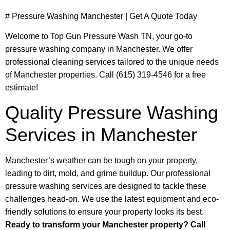
# Pressure Washing Manchester | Get A Quote Today
Welcome to Top Gun Pressure Wash TN, your go-to
pressure washing company in Manchester. We offer
professional cleaning services tailored to the unique needs
of Manchester properties. Call (615) 319-4546 for a free
estimate!
Quality Pressure Washing
Services in Manchester
Manchester’s weather can be tough on your property,
leading to dirt, mold, and grime buildup. Our professional
pressure washing services are designed to tackle these
challenges head-on. We use the latest equipment and eco-
friendly solutions to ensure your property looks its best.
Ready to transform your Manchester property? Call