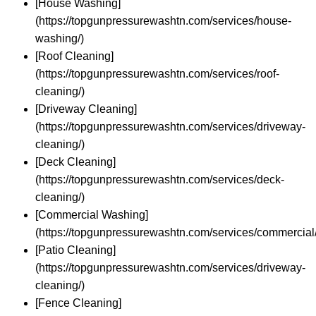
[House Washing]
(https://topgunpressurewashtn.com/services/house-
washing/)
[Roof Cleaning]
(https://topgunpressurewashtn.com/services/roof-
cleaning/)
[Driveway Cleaning]
(https://topgunpressurewashtn.com/services/driveway-
cleaning/)
[Deck Cleaning]
(https://topgunpressurewashtn.com/services/deck-
cleaning/)
[Commercial Washing]
(https://topgunpressurewashtn.com/services/commercial/
[Patio Cleaning]
(https://topgunpressurewashtn.com/services/driveway-
cleaning/)
[Fence Cleaning]