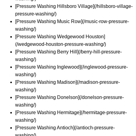
[Pressure Washing Hillsboro Village](/hillsboro-village-
pressure-washing/)
[Pressure Washing Music Row](/music-row-pressure-
washing/)
[Pressure Washing Wedgewood Houston]
(/wedgewood-houston-pressure-washing/)
[Pressure Washing Berry Hill](/berry-hill-pressure-
washing/)
[Pressure Washing Inglewood](/inglewood-pressure-
washing/)
[Pressure Washing Madison](/madison-pressure-
washing/)
[Pressure Washing Donelson](/donelson-pressure-
washing/)
[Pressure Washing Hermitage](/hermitage-pressure-
washing/)
[Pressure Washing Antioch](/antioch-pressure-
washing/)