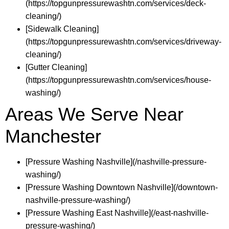
(https://topgunpressurewashtn.com/services/deck-
cleaning/)
[Sidewalk Cleaning]
(https://topgunpressurewashtn.com/services/driveway-
cleaning/)
[Gutter Cleaning]
(https://topgunpressurewashtn.com/services/house-
washing/)
Areas We Serve Near
Manchester
[Pressure Washing Nashville](/nashville-pressure-
washing/)
[Pressure Washing Downtown Nashville](/downtown-
nashville-pressure-washing/)
[Pressure Washing East Nashville](/east-nashville-
pressure-washing/)