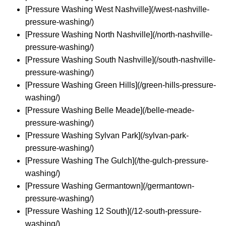
[Pressure Washing West Nashville](/west-nashville-
pressure-washing/)
[Pressure Washing North Nashville](/north-nashville-
pressure-washing/)
[Pressure Washing South Nashville](/south-nashville-
pressure-washing/)
[Pressure Washing Green Hills](/green-hills-pressure-
washing/)
[Pressure Washing Belle Meade](/belle-meade-
pressure-washing/)
[Pressure Washing Sylvan Park](/sylvan-park-
pressure-washing/)
[Pressure Washing The Gulch](/the-gulch-pressure-
washing/)
[Pressure Washing Germantown](/germantown-
pressure-washing/)
[Pressure Washing 12 South](/12-south-pressure-
washing/)