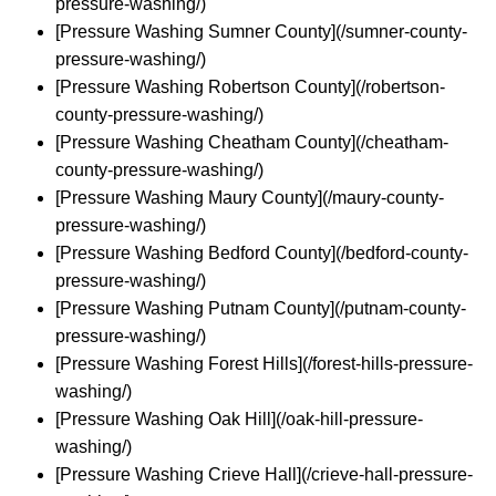
pressure-washing/)
[Pressure Washing Sumner County](/sumner-county-
pressure-washing/)
[Pressure Washing Robertson County](/robertson-
county-pressure-washing/)
[Pressure Washing Cheatham County](/cheatham-
county-pressure-washing/)
[Pressure Washing Maury County](/maury-county-
pressure-washing/)
[Pressure Washing Bedford County](/bedford-county-
pressure-washing/)
[Pressure Washing Putnam County](/putnam-county-
pressure-washing/)
[Pressure Washing Forest Hills](/forest-hills-pressure-
washing/)
[Pressure Washing Oak Hill](/oak-hill-pressure-
washing/)
[Pressure Washing Crieve Hall](/crieve-hall-pressure-