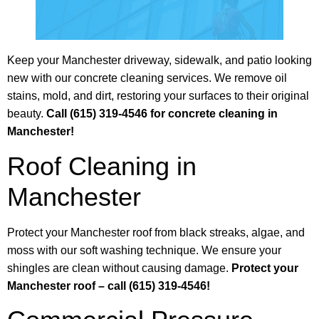
Keep your Manchester driveway, sidewalk, and patio looking
new with our concrete cleaning services. We remove oil
stains, mold, and dirt, restoring your surfaces to their original
beauty.
Call (615) 319-4546 for concrete cleaning in
Manchester!
Roof Cleaning in
Manchester
Protect your Manchester roof from black streaks, algae, and
moss with our soft washing technique. We ensure your
shingles are clean without causing damage.
Protect your
Manchester roof – call (615) 319-4546!