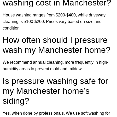
washing cost in Manchester?
House washing ranges from $200-$400, while driveway
cleaning is $100-$200. Prices vary based on size and
condition.
How often should I pressure
wash my Manchester home?
We recommend annual cleaning, more frequently in high-
humidity areas to prevent mold and mildew.
Is pressure washing safe for
my Manchester home’s
siding?
Yes, when done by professionals. We use soft washing for