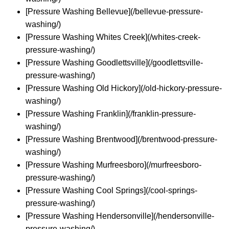
[Pressure Washing Bellevue](/bellevue-pressure-
washing/)
[Pressure Washing Whites Creek](/whites-creek-
pressure-washing/)
[Pressure Washing Goodlettsville](/goodlettsville-
pressure-washing/)
[Pressure Washing Old Hickory](/old-hickory-pressure-
washing/)
[Pressure Washing Franklin](/franklin-pressure-
washing/)
[Pressure Washing Brentwood](/brentwood-pressure-
washing/)
[Pressure Washing Murfreesboro](/murfreesboro-
pressure-washing/)
[Pressure Washing Cool Springs](/cool-springs-
pressure-washing/)
[Pressure Washing Hendersonville](/hendersonville-
pressure-washing/)