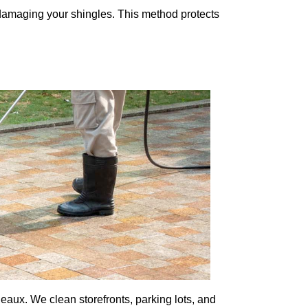
 damaging your shingles. This method protects
ux. We clean storefronts, parking lots, and