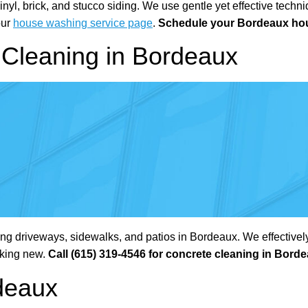
l, brick, and stucco siding. We use gentle yet effective techniq
our
house washing service page
.
Schedule your Bordeaux hou
Cleaning in Bordeaux
g driveways, sidewalks, and patios in Bordeaux. We effectively
oking new.
Call (615) 319-4546 for concrete cleaning in Bord
deaux