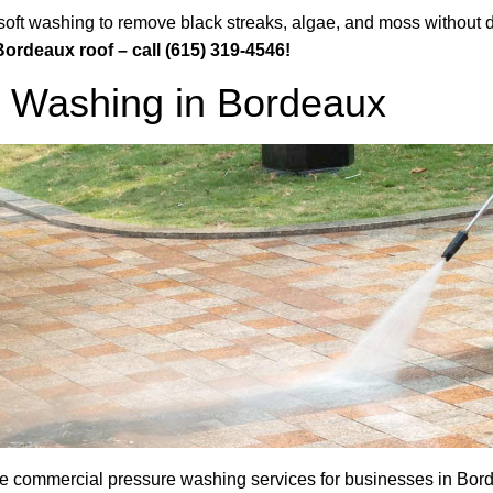
 soft washing to remove black streaks, algae, and moss without
Bordeaux roof – call (615) 319-4546!
 Washing in Bordeaux
commercial pressure washing services for businesses in Bordea