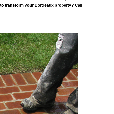
to transform your Bordeaux property? Call