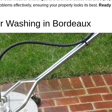
blems effectively, ensuring your property looks its best.
Ready 
r Washing in Bordeaux