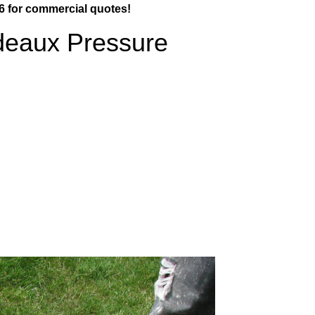
6 for commercial quotes!
deaux Pressure