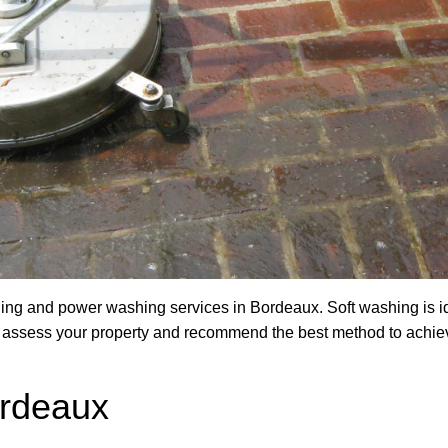
ng and power washing services in Bordeaux. Soft washing is ide
ill assess your property and recommend the best method to achie
rdeaux