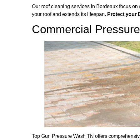
Our roof cleaning services in Bordeaux focus on
your roof and extends its lifespan.
Protect your 
Commercial Pressure
Top Gun Pressure Wash TN offers comprehensive 