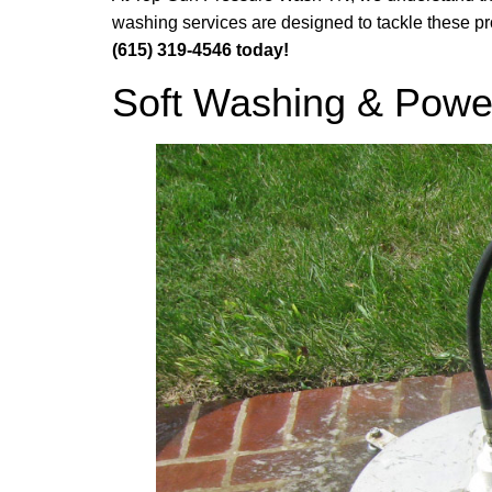
washing services are designed to tackle these pro
(615) 319-4546 today!
Soft Washing & Powe