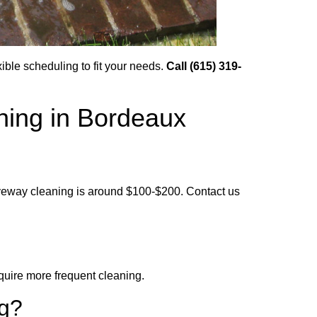
ble scheduling to fit your needs.
Call (615) 319-
hing in Bordeaux
iveway cleaning is around $100-$200. Contact us
uire more frequent cleaning.
ng?