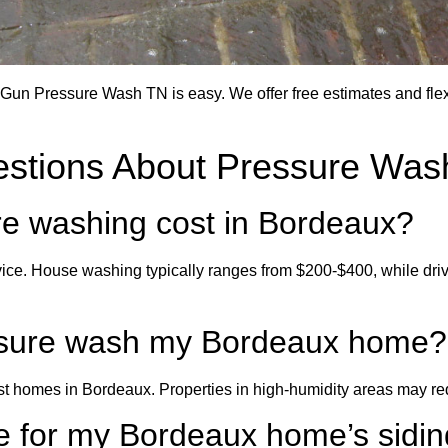
un Pressure Wash TN is easy. We offer free estimates and flexi
estions About Pressure Was
e washing cost in Bordeaux?
ice. House washing typically ranges from $200-$400, while dr
essure wash my Bordeaux home?
homes in Bordeaux. Properties in high-humidity areas may req
e for my Bordeaux home’s sidi