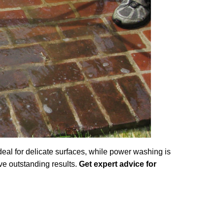
al for delicate surfaces, while power washing is
ve outstanding results.
Get expert advice for