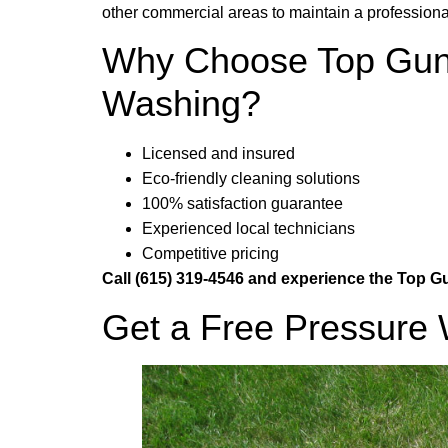
other commercial areas to maintain a profession
Why Choose Top Gun 
Washing?
Licensed and insured
Eco-friendly cleaning solutions
100% satisfaction guarantee
Experienced local technicians
Competitive pricing
Call (615) 319-4546 and experience the Top 
Get a Free Pressure