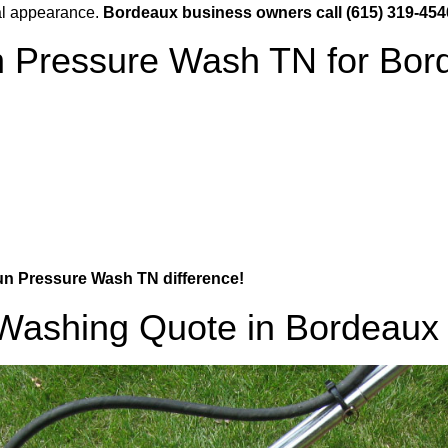
al appearance.
Bordeaux business owners call (615) 319-454
Pressure Wash TN for Bor
Gun Pressure Wash TN difference!
 Washing Quote in Bordeaux