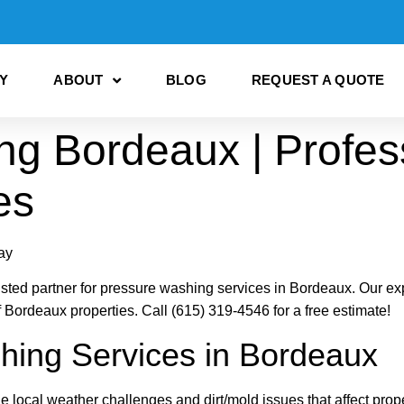
Y
ABOUT
BLOG
REQUEST A QUOTE
ng Bordeaux | Profes
es
ay
ed partner for pressure washing services in Bordeaux. Our expe
f Bordeaux properties. Call (615) 319-4546 for a free estimate!
hing Services in Bordeaux
local weather challenges and dirt/mold issues that affect prope