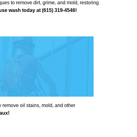
ues to remove dirt, grime, and mold, restoring
se wash today at (615) 319-4546!
 remove oil stains, mold, and other
eaux!