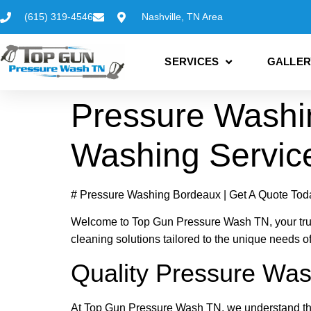
(615) 319-4546
Nashville, TN Area
SERVICES
GALLER
Pressure Washi
Washing Servic
# Pressure Washing Bordeaux | Get A Quote Tod
Welcome to Top Gun Pressure Wash TN, your trust
cleaning solutions tailored to the unique needs o
Quality Pressure Was
At Top Gun Pressure Wash TN, we understand the 