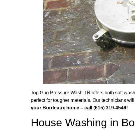
Top Gun Pressure Wash TN offers both soft washi
perfect for tougher materials. Our technicians w
your Bordeaux home – call (615) 319-4546!
House Washing in Bo