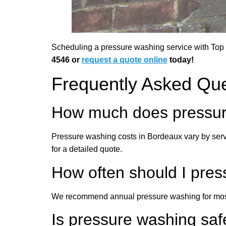
Scheduling a pressure washing service with Top G
4546 or
request a quote online
today!
Frequently Asked Qu
How much does pressur
Pressure washing costs in Bordeaux vary by serv
for a detailed quote.
How often should I pr
We recommend annual pressure washing for most 
Is pressure washing saf