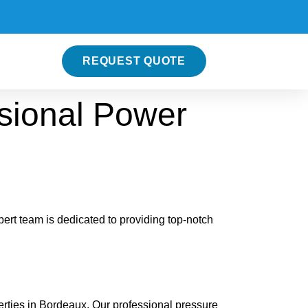
REQUEST QUOTE
sional Power
rt team is dedicated to providing top-notch
rties in Bordeaux. Our professional pressure