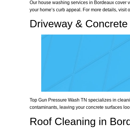
Our house washing services in Bordeaux cover viny
your home’s curb appeal. For more details, visit 
Driveway & Concrete 
Top Gun Pressure Wash TN specializes in cleanin
contaminants, leaving your concrete surfaces lo
Roof Cleaning in Bor