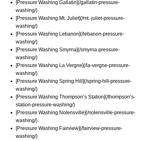
[Pressure Washing Gallatin](/gallatin-pressure-
washing/)
[Pressure Washing Mt. Juliet](/mt.-juliet-pressure-
washing/)
[Pressure Washing Lebanon](/lebanon-pressure-
washing/)
[Pressure Washing Smyrna](/smyrna-pressure-
washing/)
[Pressure Washing La Vergne](/la-vergne-pressure-
washing/)
[Pressure Washing Spring Hill](/spring-hill-pressure-
washing/)
[Pressure Washing Thompson’s Station](/thompson’s-
station-pressure-washing/)
[Pressure Washing Nolensville](/nolensville-pressure-
washing/)
[Pressure Washing Fairview](/fairview-pressure-
washing/)