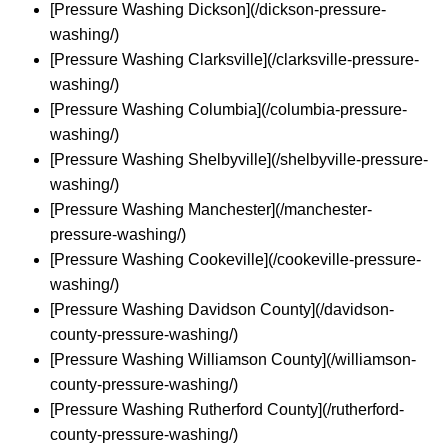
[Pressure Washing Dickson](/dickson-pressure-
washing/)
[Pressure Washing Clarksville](/clarksville-pressure-
washing/)
[Pressure Washing Columbia](/columbia-pressure-
washing/)
[Pressure Washing Shelbyville](/shelbyville-pressure-
washing/)
[Pressure Washing Manchester](/manchester-
pressure-washing/)
[Pressure Washing Cookeville](/cookeville-pressure-
washing/)
[Pressure Washing Davidson County](/davidson-
county-pressure-washing/)
[Pressure Washing Williamson County](/williamson-
county-pressure-washing/)
[Pressure Washing Rutherford County](/rutherford-
county-pressure-washing/)