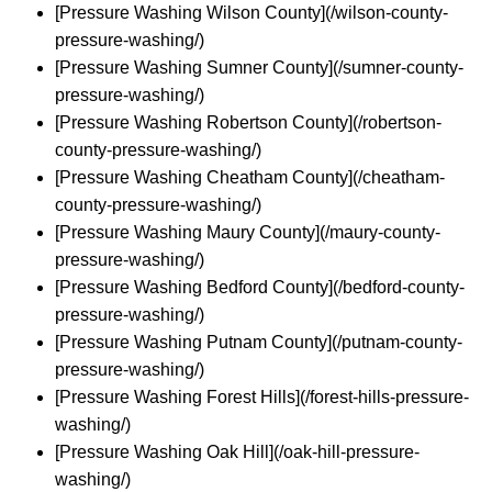
[Pressure Washing Wilson County](/wilson-county-
pressure-washing/)
[Pressure Washing Sumner County](/sumner-county-
pressure-washing/)
[Pressure Washing Robertson County](/robertson-
county-pressure-washing/)
[Pressure Washing Cheatham County](/cheatham-
county-pressure-washing/)
[Pressure Washing Maury County](/maury-county-
pressure-washing/)
[Pressure Washing Bedford County](/bedford-county-
pressure-washing/)
[Pressure Washing Putnam County](/putnam-county-
pressure-washing/)
[Pressure Washing Forest Hills](/forest-hills-pressure-
washing/)
[Pressure Washing Oak Hill](/oak-hill-pressure-
washing/)