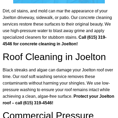
Dirt, oil stains, and mold can mar the appearance of your
Joelton driveway, sidewalk, or patio. Our concrete cleaning
services restore these surfaces to their original beauty. We
use high-pressure water to blast away grime and apply
specialized cleaners for stubborn stains.
Call (615) 319-
4546 for concrete cleaning in Joelton!
Roof Cleaning in Joelton
Black streaks and algae can damage your Joelton roof over
time. Our roof soft washing service removes these
contaminants without harming your shingles. We use low-
pressure washing to ensure your roof remains intact while
achieving a clean, algae-free surface.
Protect your Joelton
roof – call (615) 319-4546!
Commercial Pressure