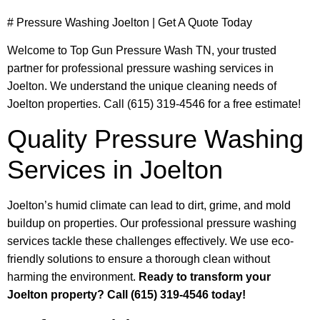
# Pressure Washing Joelton | Get A Quote Today
Welcome to Top Gun Pressure Wash TN, your trusted
partner for professional pressure washing services in
Joelton. We understand the unique cleaning needs of
Joelton properties. Call (615) 319-4546 for a free estimate!
Quality Pressure Washing
Services in Joelton
Joelton’s humid climate can lead to dirt, grime, and mold
buildup on properties. Our professional pressure washing
services tackle these challenges effectively. We use eco-
friendly solutions to ensure a thorough clean without
harming the environment.
Ready to transform your
Joelton property? Call (615) 319-4546 today!