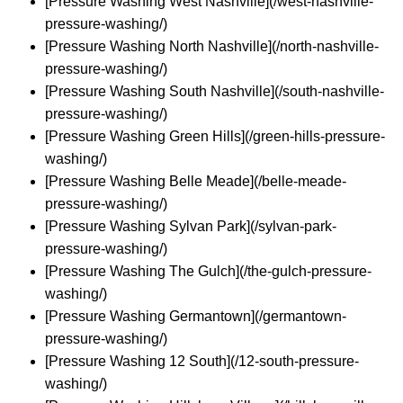
[Pressure Washing West Nashville](/west-nashville-
pressure-washing/)
[Pressure Washing North Nashville](/north-nashville-
pressure-washing/)
[Pressure Washing South Nashville](/south-nashville-
pressure-washing/)
[Pressure Washing Green Hills](/green-hills-pressure-
washing/)
[Pressure Washing Belle Meade](/belle-meade-
pressure-washing/)
[Pressure Washing Sylvan Park](/sylvan-park-
pressure-washing/)
[Pressure Washing The Gulch](/the-gulch-pressure-
washing/)
[Pressure Washing Germantown](/germantown-
pressure-washing/)
[Pressure Washing 12 South](/12-south-pressure-
washing/)