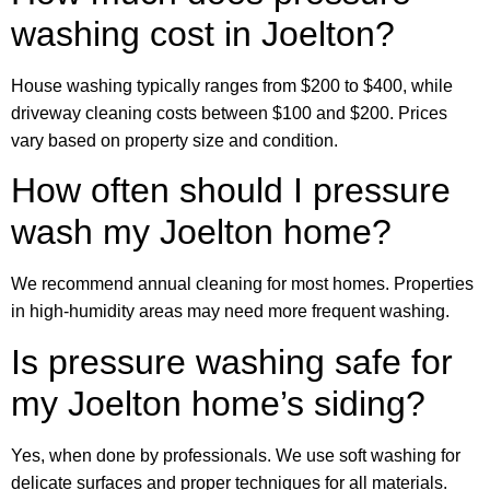
washing cost in Joelton?
House washing typically ranges from $200 to $400, while
driveway cleaning costs between $100 and $200. Prices
vary based on property size and condition.
How often should I pressure
wash my Joelton home?
We recommend annual cleaning for most homes. Properties
in high-humidity areas may need more frequent washing.
Is pressure washing safe for
my Joelton home’s siding?
Yes, when done by professionals. We use soft washing for
delicate surfaces and proper techniques for all materials.