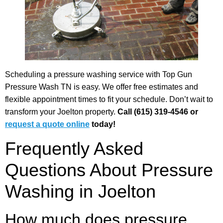
Scheduling a pressure washing service with Top Gun
Pressure Wash TN is easy. We offer free estimates and
flexible appointment times to fit your schedule. Don’t wait to
transform your Joelton property.
Call (615) 319-4546 or
request a quote online
today!
Frequently Asked
Questions About Pressure
Washing in Joelton
How much does pressure