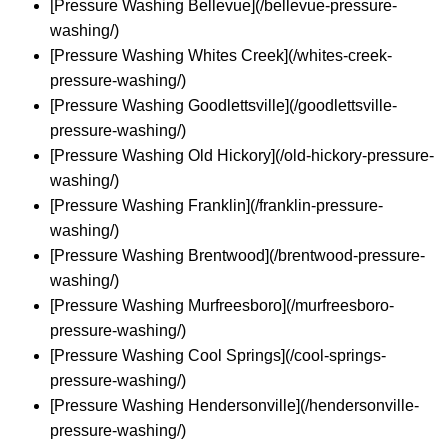
[Pressure Washing Bellevue](/bellevue-pressure-
washing/)
[Pressure Washing Whites Creek](/whites-creek-
pressure-washing/)
[Pressure Washing Goodlettsville](/goodlettsville-
pressure-washing/)
[Pressure Washing Old Hickory](/old-hickory-pressure-
washing/)
[Pressure Washing Franklin](/franklin-pressure-
washing/)
[Pressure Washing Brentwood](/brentwood-pressure-
washing/)
[Pressure Washing Murfreesboro](/murfreesboro-
pressure-washing/)
[Pressure Washing Cool Springs](/cool-springs-
pressure-washing/)
[Pressure Washing Hendersonville](/hendersonville-
pressure-washing/)