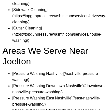
cleaning/)
[Sidewalk Cleaning]
(https://topgunpressurewashtn.com/services/driveway-
cleaning/)
[Gutter Cleaning]
(https://topgunpressurewashtn.com/services/house-
washing/)
Areas We Serve Near
Joelton
[Pressure Washing Nashville](/nashville-pressure-
washing/)
[Pressure Washing Downtown Nashville](/downtown-
nashville-pressure-washing/)
[Pressure Washing East Nashville](/east-nashville-
pressure-washing/)