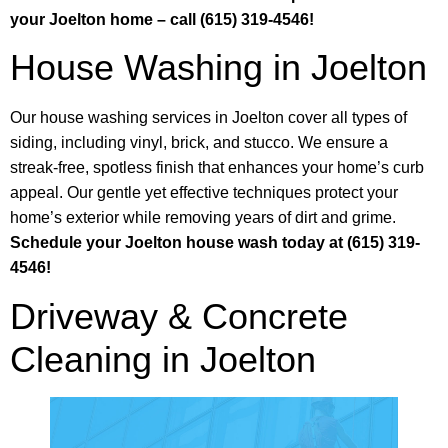
your Joelton home – call (615) 319-4546!
House Washing in Joelton
Our house washing services in Joelton cover all types of
siding, including vinyl, brick, and stucco. We ensure a
streak-free, spotless finish that enhances your home’s curb
appeal. Our gentle yet effective techniques protect your
home’s exterior while removing years of dirt and grime.
Schedule your Joelton house wash today at (615) 319-
4546!
Driveway & Concrete
Cleaning in Joelton