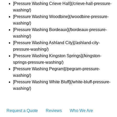
[Pressure Washing Crieve Hall](/crieve-hall-pressure-
washing/)
[Pressure Washing Woodbine](/woodbine-pressure-
washing/)
[Pressure Washing Bordeaux](/bordeaux-pressure-
washing/)
[Pressure Washing Ashland City](/ashland-city-
pressure-washing/)
[Pressure Washing Kingston Springs](/kingston-
springs-pressure-washing/)
[Pressure Washing Pegram](/pegram-pressure-
washing/)
[Pressure Washing White Bluff](/white-bluff-pressure-
washing/)
Request a Quote
Reviews
Who We Are