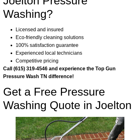
Joelton Pressure
Washing?
Licensed and insured
Eco-friendly cleaning solutions
100% satisfaction guarantee
Experienced local technicians
Competitive pricing
Call (615) 319-4546 and experience the Top Gun
Pressure Wash TN difference!
Get a Free Pressure
Washing Quote in Joelton