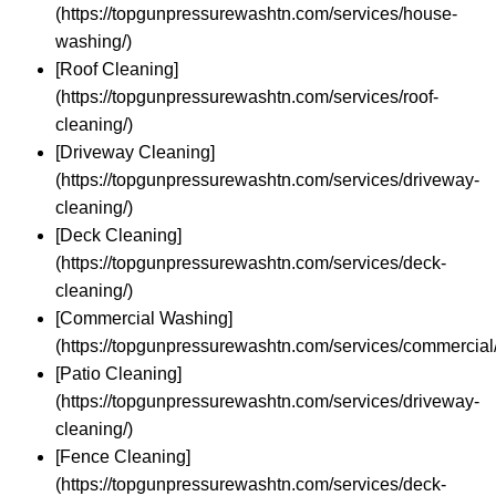
(https://topgunpressurewashtn.com/services/house-
washing/)
[Roof Cleaning]
(https://topgunpressurewashtn.com/services/roof-
cleaning/)
[Driveway Cleaning]
(https://topgunpressurewashtn.com/services/driveway-
cleaning/)
[Deck Cleaning]
(https://topgunpressurewashtn.com/services/deck-
cleaning/)
[Commercial Washing]
(https://topgunpressurewashtn.com/services/commercial/
[Patio Cleaning]
(https://topgunpressurewashtn.com/services/driveway-
cleaning/)
[Fence Cleaning]
(https://topgunpressurewashtn.com/services/deck-