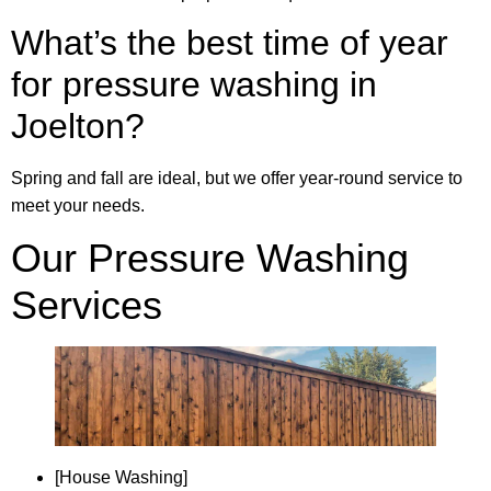
What’s the best time of year
for pressure washing in
Joelton?
Spring and fall are ideal, but we offer year-round service to
meet your needs.
Our Pressure Washing
Services
[House Washing]