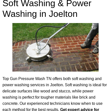
Soft Washing & Power
Washing in Joelton
Top Gun Pressure Wash TN offers both soft washing and
power washing services in Joelton. Soft washing is ideal for
delicate surfaces like wood and stucco, while power
washing is perfect for tougher materials like brick and
concrete. Our experienced technicians know when to use
each method for the best results.
Get expert advice for