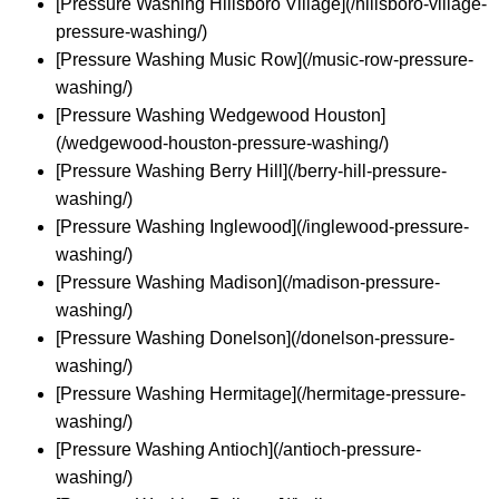
[Pressure Washing Hillsboro Village](/hillsboro-village-
pressure-washing/)
[Pressure Washing Music Row](/music-row-pressure-
washing/)
[Pressure Washing Wedgewood Houston]
(/wedgewood-houston-pressure-washing/)
[Pressure Washing Berry Hill](/berry-hill-pressure-
washing/)
[Pressure Washing Inglewood](/inglewood-pressure-
washing/)
[Pressure Washing Madison](/madison-pressure-
washing/)
[Pressure Washing Donelson](/donelson-pressure-
washing/)
[Pressure Washing Hermitage](/hermitage-pressure-
washing/)
[Pressure Washing Antioch](/antioch-pressure-
washing/)