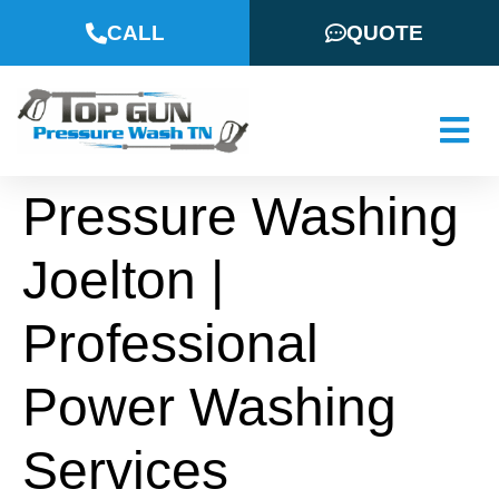
CALL
QUOTE
Pressure Washing
Joelton |
Professional
Power Washing
Services