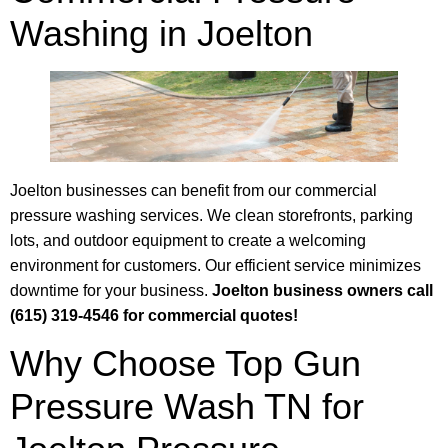
Washing in Joelton
Joelton businesses can benefit from our commercial
pressure washing services. We clean storefronts, parking
lots, and outdoor equipment to create a welcoming
environment for customers. Our efficient service minimizes
downtime for your business.
Joelton business owners call
(615) 319-4546 for commercial quotes!
Why Choose Top Gun
Pressure Wash TN for